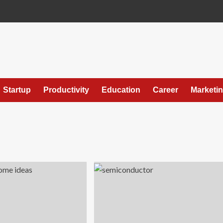
Startup
Productivity
Education
Career
Marketi