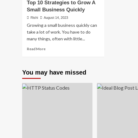
Top 10 Strategies to Grow A
Small Business Quickly
Rishi
August 14, 2023
Growing a small business quickly can
take a lot of work. You have to do
many things, often with little...
Read
Read More
more
about
Top
You may have missed
10
Strategies
to
Grow
A
Small
Business
Quickly