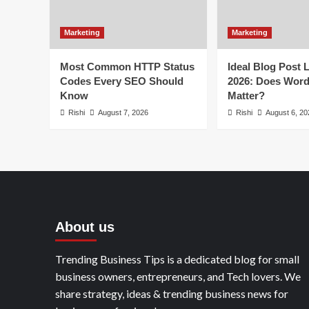
Marketing
Marketing
Most Common HTTP Status
Ideal Blog Post 
Codes Every SEO Should
2026: Does Wor
Know
Matter?
Rishi
August 7, 2026
Rishi
August 6, 20
About us
Trending Business Tips is a dedicated blog for small
business owners, entrepreneurs, and Tech lovers. We
share strategy, ideas & trending business news for