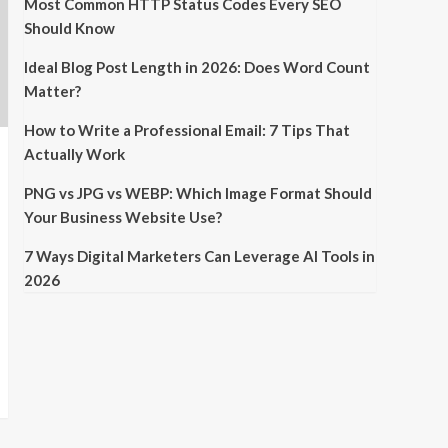
Most Common HTTP Status Codes Every SEO
Should Know
Ideal Blog Post Length in 2026: Does Word Count
Matter?
How to Write a Professional Email: 7 Tips That
Actually Work
PNG vs JPG vs WEBP: Which Image Format Should
Your Business Website Use?
7 Ways Digital Marketers Can Leverage AI Tools in
2026