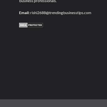
business professionals.
Email:
rishi2688@trendingbusinesstips.com