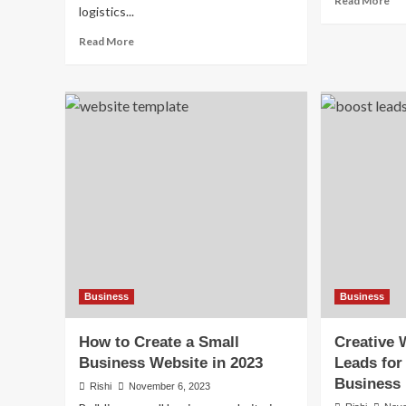
Read More
logistics...
mo
ab
Read
Read More
Ho
more
AI
about
Is
Top
Re
5
Sma
E-
Bu
commerce
Op
Companies
in
in
20
the
World
by
Market
Cap
(2026)
Business
Business
How to Create a Small
Creative 
Business Website in 2023
Leads for
Business
Rishi
November 6, 2023