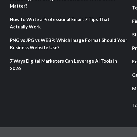
Matter?
T
How to Write a Professional Email: 7 Tips That
Fi
Actually Work
St
PNG vs JPG vs WEBP: Which Image Format Should Your
Business Website Use?
Pr
7 Ways Digital Marketers Can Leverage AI Tools in
Ed
2026
Ca
Ma
To