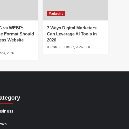
Marketing
G vs WEBP:
7 Ways Digital Marketers
e Format Should
Can Leverage AI Tools in
ess Website
2026
Rishi
June 27, 2026
0
st 4, 2026
ategory
siness
ews