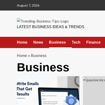
Skip
August 7, 2026
to
content
Trending Business Tips
LATEST BUSINESS IDEAS & TRENDS
Home
News
Business
Tech
Finance
Home
»
Business
Business