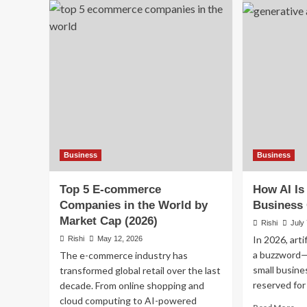
a
Pas
Professional
In
Email:
Ide
7
in
Tips
20
That
Sm
Actually
Wa
Work
to
Bui
In
Be
Yo
Business
Business
Jo
Top 5 E-commerce
How AI Is
Companies in the World by
Business 
Market Cap (2026)
Rishi
July
In 2026, artif
Rishi
May 12, 2026
a buzzword—
The e-commerce industry has
small busine
transformed global retail over the last
reserved for 
decade. From online shopping and
cloud computing to AI-powered
Re