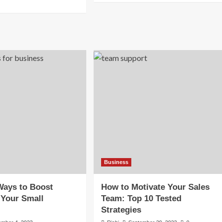
about
re
Top
out
5
w
Tech
Companies
in
shaping
the
ll
World
siness
2025
erations
By
Market
26
Cap
Business
Ways to Boost
How to Motivate Your Sales
 Your Small
Team: Top 10 Tested
Strategies