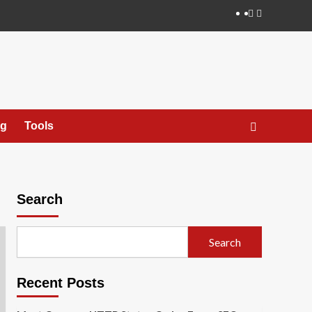
X
ng
Tools
Search
Search
Recent Posts