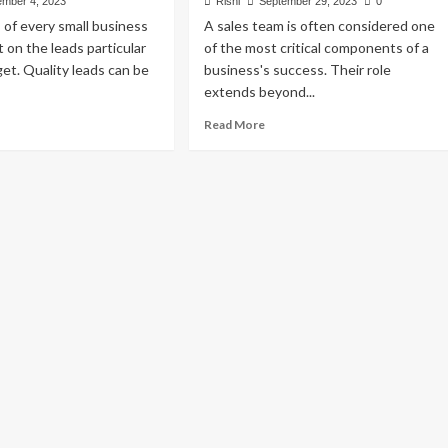
mber 4, 2023
Rishi
September 29, 2023
0
of every small business
A sales team is often considered one
 on the leads particular
of the most critical components of a
et. Quality leads can be
business's success. Their role
extends beyond...
ad
Read
Read More
re
more
out
about
ative
How
ys
to
Motivate
ost
Your
ads
Sales
Team:
ur
Top
ll
10
siness
Tested
Strategies