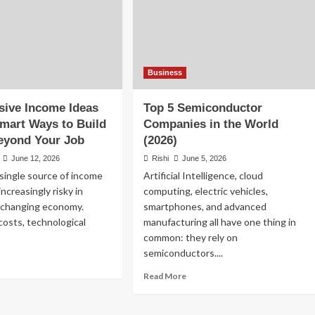
Business
sive Income Ideas
Top 5 Semiconductor
Smart Ways to Build
Companies in the World
eyond Your Job
(2026)
June 12, 2026
Rishi
June 5, 2026
 single source of income
Artificial Intelligence, cloud
ncreasingly risky in
computing, electric vehicles,
t-changing economy.
smartphones, and advanced
 costs, technological
manufacturing all have one thing in
common: they rely on
semiconductors....
ad
re
Read
Read More
out
more
p
about
Top