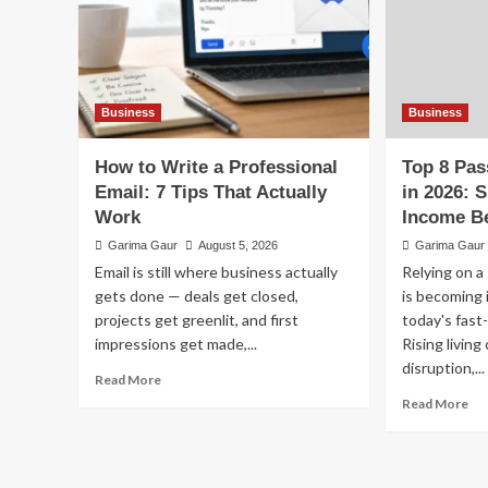
Business
Business
How to Write a Professional
Top 8 Pas
Email: 7 Tips That Actually
in 2026: 
Work
Income B
Garima Gaur
August 5, 2026
Garima Gaur
Email is still where business actually
Relying on a
gets done — deals get closed,
is becoming i
projects get greenlit, and first
today's fas
impressions get made,...
Rising living
disruption,...
Read
Read More
more
Re
Read More
about
mo
How
ab
to
To
Write
8