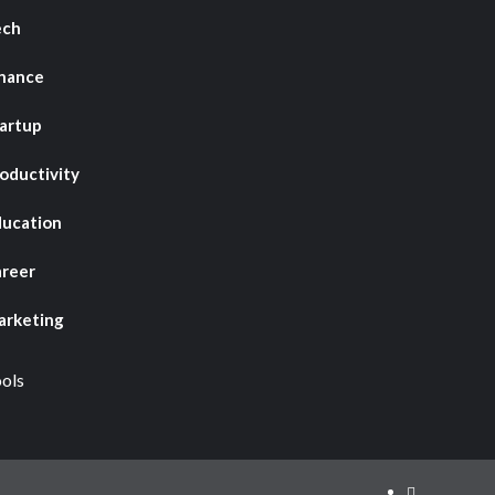
ech
nance
artup
oductivity
ucation
reer
rketing
ols