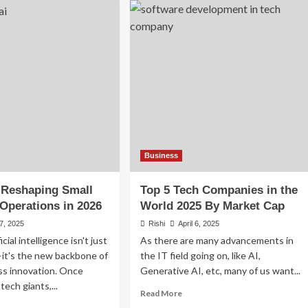
sive
5
come
Semiconductor
as
Companies
in
26:
the
art
World
ys
(2026)
ld
come
yond
ur
Business
b
 Reshaping Small
Top 5 Tech Companies in the
Operations in 2026
World 2025 By Market Cap
 7, 2025
Rishi
April 6, 2025
icial intelligence isn't just
As there are many advancements in
it's the new backbone of
the IT field going on, like AI,
ss innovation. Once
Generative AI, etc, many of us want...
tech giants,...
Read
Read More
more
ad