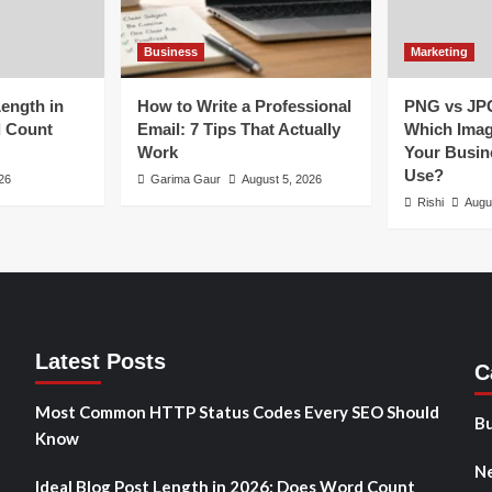
Business
Marketing
Length in
How to Write a Professional
PNG vs JP
d Count
Email: 7 Tips That Actually
Which Imag
Work
Your Busin
Use?
26
Garima Gaur
August 5, 2026
Rishi
Augu
Latest Posts
C
Most Common HTTP Status Codes Every SEO Should
Bu
Know
N
Ideal Blog Post Length in 2026: Does Word Count