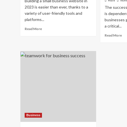
Building a small business website in
Rishi
Nove
2023 is easier than ever, thanks to a
The success 
variety of user-friendly tools and
is dependent
platforms...
businesses g
a critical...
Read
Read More
more
Re
Read More
about
mo
How
ab
to
Cre
Create
Wa
a
to
Small
Bo
Business
Le
Website
for
in
Yo
2023
Sma
Bu
Business