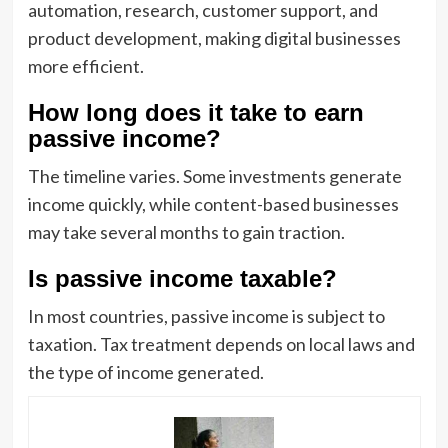
automation, research, customer support, and
product development, making digital businesses
more efficient.
How long does it take to earn
passive income?
The timeline varies. Some investments generate
income quickly, while content-based businesses
may take several months to gain traction.
Is passive income taxable?
In most countries, passive income is subject to
taxation. Tax treatment depends on local laws and
the type of income generated.