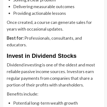
Delivering measurable outcomes
Providing actionable lessons
Once created, a course can generate sales for
years with occasional updates.
Best for:
Professionals, consultants, and
educators.
Invest in Dividend Stocks
Dividend investing is one of the oldest and most
reliable passive income sources. Investors earn
regular payments from companies that share a
portion of their profits with shareholders.
Benefits include:
Potential long-term wealth growth