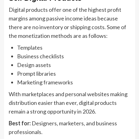
Digital products offer one of the highest profit
margins among passive income ideas because
there are no inventory or shipping costs. Some of
the monetization methods are as follows:
Templates
Business checklists
Design assets
Prompt libraries
Marketing frameworks
With marketplaces and personal websites making
distribution easier than ever, digital products
remain a strong opportunity in 2026.
Best for:
Designers, marketers, and business
professionals.