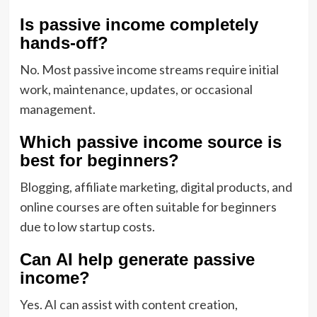
Is passive income completely
hands-off?
No. Most passive income streams require initial
work, maintenance, updates, or occasional
management.
Which passive income source is
best for beginners?
Blogging, affiliate marketing, digital products, and
online courses are often suitable for beginners
due to low startup costs.
Can AI help generate passive
income?
Yes. AI can assist with content creation,