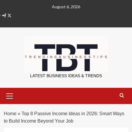
Skip
August 6, 2026
to
X
content
Trending Bu
LATEST BUSINESS IDEAS & TRENDS
Primary
Menu
Home
»
Top 8 Passive Income Ideas in 2026: Smart Ways
to Build Income Beyond Your Job