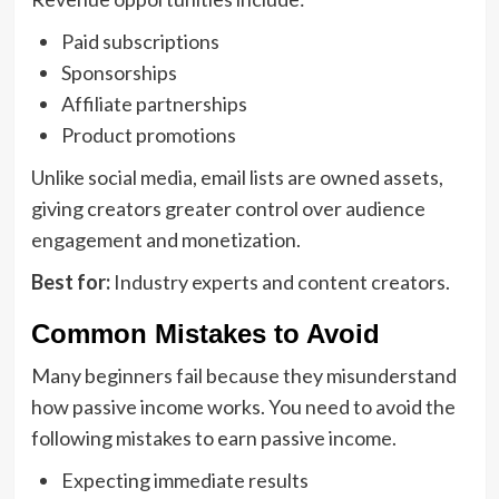
Paid subscriptions
Sponsorships
Affiliate partnerships
Product promotions
Unlike social media, email lists are owned assets,
giving creators greater control over audience
engagement and monetization.
Best for:
Industry experts and content creators.
Common Mistakes to Avoid
Many beginners fail because they misunderstand
how passive income works. You need to avoid the
following mistakes to earn passive income.
Expecting immediate results