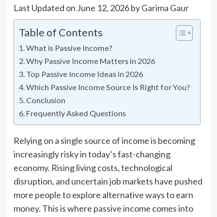
Last Updated on June 12, 2026 by
Garima Gaur
Table of Contents
What is Passive Income?
Why Passive Income Matters in 2026
Top Passive Income Ideas in 2026
Which Passive Income Source Is Right for You?
Conclusion
Frequently Asked Questions
Relying on a single source of income is becoming
increasingly risky in today’s fast-changing
economy. Rising living costs, technological
disruption, and uncertain job markets have pushed
more people to explore alternative ways to earn
money. This is where passive income comes into