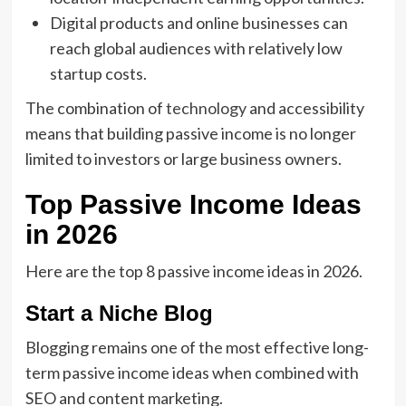
Digital products and online businesses can
reach global audiences with relatively low
startup costs.
The combination of
technology
and accessibility
means that building passive income is no longer
limited to investors or large business owners.
Top Passive Income Ideas
in 2026
Here are the top 8 passive income ideas in 2026.
Start a Niche Blog
Blogging remains one of the most effective long-
term passive income ideas when combined with
SEO and content marketing.