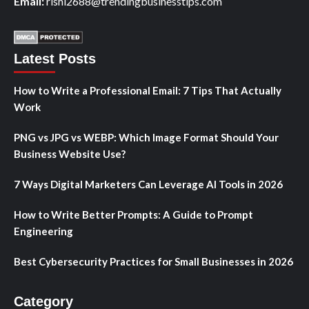
Email:
rishi2688@trendingbusinesstips.com
Latest Posts
How to Write a Professional Email: 7 Tips That Actually
Work
PNG vs JPG vs WEBP: Which Image Format Should Your
Business Website Use?
7 Ways Digital Marketers Can Leverage AI Tools in 2026
How to Write Better Prompts: A Guide to Prompt
Engineering
Best Cybersecurity Practices for Small Businesses in 2026
Category