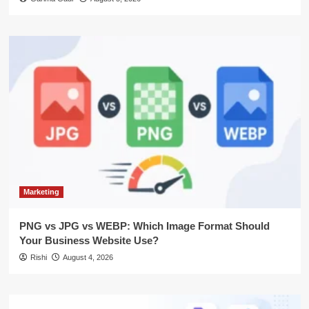
Marketing
PNG vs JPG vs WEBP: Which Image Format Should
Your Business Website Use?
Rishi
August 4, 2026