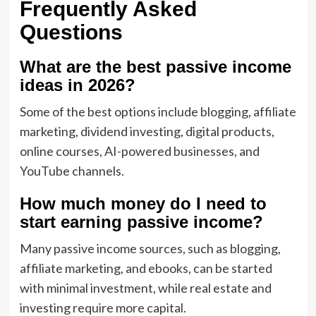
Frequently Asked
Questions
What are the best passive income
ideas in 2026?
Some of the best options include blogging, affiliate
marketing, dividend investing, digital products,
online courses, AI-powered businesses, and
YouTube channels.
How much money do I need to
start earning passive income?
Many passive income sources, such as blogging,
affiliate marketing, and ebooks, can be started
with minimal investment, while real estate and
investing require more capital.