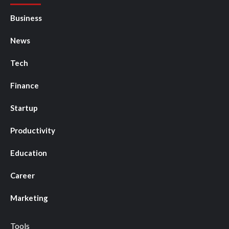
Business
News
Tech
Finance
Startup
Productivity
Education
Career
Marketing
Tools