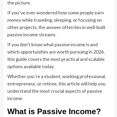
the picture.
If you’ve ever wondered how some people earn
money while traveling, sleeping, or focusing on
other projects, the answer often lies in well-built
passive income streams.
If you don’t know what passive income is and
which opportunities are worth pursuing in 2026,
this guide covers the most practical and scalable
options available today.
Whether you’re a student, working professional,
entrepreneur, or retiree, this article will help you
understand the most crucial aspects of passive
income.
What is Passive Income?