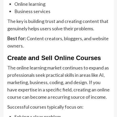
Online learning
Business services
The key is building trust and creating content that
genuinely helps users solve their problems.
Best for:
Content creators, bloggers, and website
owners.
Create and Sell Online Courses
The online learning market continues to expand as
professionals seek practical skills in areas like AI,
marketing, business, coding, and design. If you
have expertise in a specific field, creating an online
course can become a recurring source of income.
Successful courses typically focus on:
Solving a clear problem