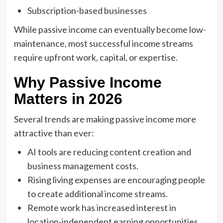
Subscription-based businesses
While passive income can eventually become low-
maintenance, most successful income streams
require upfront work, capital, or expertise.
Why Passive Income
Matters in 2026
Several trends are making passive income more
attractive than ever:
AI tools are reducing content creation and
business management costs.
Rising living expenses are encouraging people
to create additional income streams.
Remote work has increased interest in
location-independent earning opportunities.