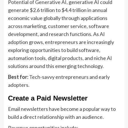
Potential of Generative AI
, generative AI could
generate $2.6 trillion to $4.4 trillion in annual
economic value globally through applications
across marketing, customer service, software
development, and research functions. As AI
adoption grows, entrepreneurs are increasingly
exploring opportunities to build software,
automation tools, digital products, and niche AI
solutions around this emerging technology.
Best for:
Tech-savvy entrepreneurs and early
adopters.
Create a Paid Newsletter
Email newsletters have become a popular way to
build a direct relationship with an audience.
Revenue opportunities include: