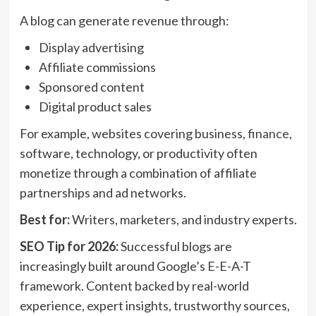
A blog can generate revenue through:
Display advertising
Affiliate commissions
Sponsored content
Digital product sales
For example, websites covering business,
finance
,
software, technology, or productivity often
monetize through a combination of affiliate
partnerships and ad networks.
Best for:
Writers, marketers, and industry experts.
SEO Tip for 2026:
Successful blogs are
increasingly built around Google’s E-E-A-T
framework. Content backed by real-world
experience, expert insights, trustworthy sources,