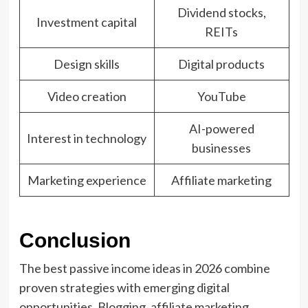
Dividend stocks,
Investment capital
REITs
Design skills
Digital products
Video creation
YouTube
AI-powered
Interest in technology
businesses
Marketing experience
Affiliate marketing
Conclusion
The best passive income ideas in 2026 combine
proven strategies with emerging digital
opportunities. Blogging, affiliate marketing,