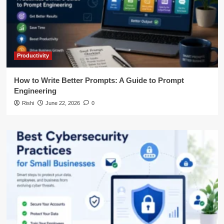
Productivity
How to Write Better Prompts: A Guide to Prompt
Engineering
Rishi
June 22, 2026
0