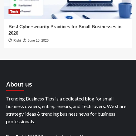
Tech
Best Cybersecurity Practices for Small Businesses in
2026
Rishi
June 15, 2026
About us
Trending Business Tips is a dedicated blog for small
business owners, entrepreneurs, and Tech lovers. We share
strategy, ideas & trending business news for business
professionals.