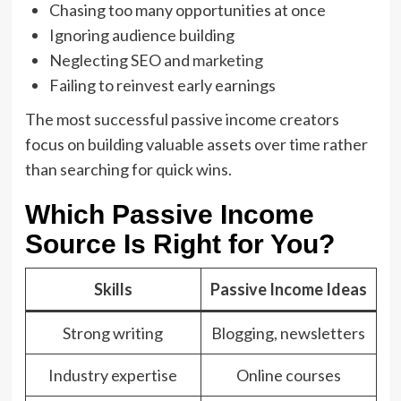
Chasing too many opportunities at once
Ignoring audience building
Neglecting SEO and
marketing
Failing to reinvest early earnings
The most successful passive income creators
focus on building valuable assets over time rather
than searching for quick wins.
Which Passive Income
Source Is Right for You?
Skills
Passive Income Ideas
Strong writing
Blogging, newsletters
Industry expertise
Online courses