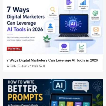
Marketing
7 Ways Digital Marketers Can Leverage AI Tools in 2026
Rishi
June 27, 2026
0