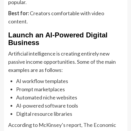
popular.
Best for:
Creators comfortable with video
content.
Launch an AI-Powered Digital
Business
Artificial intelligence is creating entirely new
passive income opportunities. Some of the main
examples are as follows:
AI workflow templates
Prompt marketplaces
Automated niche websites
AI-powered software tools
Digital resource libraries
According to McKinsey’s report,
The Economic