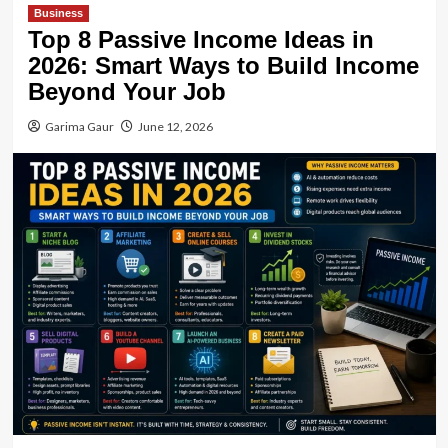
Business
Top 8 Passive Income Ideas in
2026: Smart Ways to Build Income
Beyond Your Job
Garima Gaur
June 12, 2026