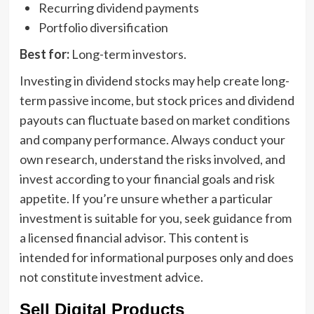
Recurring dividend payments
Portfolio diversification
Best for:
Long-term investors.
Investing in dividend stocks may help create long-
term passive income, but stock prices and dividend
payouts can fluctuate based on market conditions
and company performance. Always conduct your
own research, understand the risks involved, and
invest according to your financial goals and risk
appetite. If you’re unsure whether a particular
investment is suitable for you, seek guidance from
a licensed financial advisor. This content is
intended for informational purposes only and does
not constitute investment advice.
Sell Digital Products