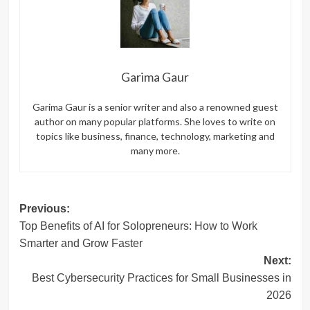
Garima Gaur
Garima Gaur is a senior writer and also a renowned guest
author on many popular platforms. She loves to write on
topics like business, finance, technology, marketing and
many more.
Post
Previous:
Top Benefits of AI for Solopreneurs: How to Work
navigation
Smarter and Grow Faster
Next:
Best Cybersecurity Practices for Small Businesses in
2026