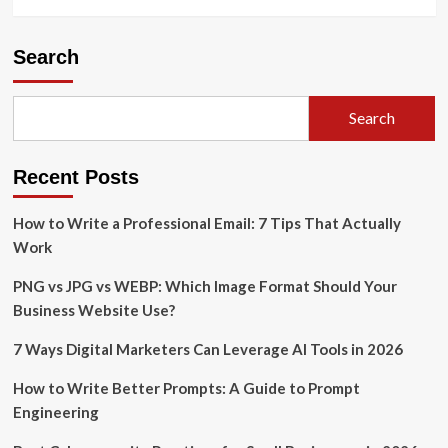
Search
Search
Recent Posts
How to Write a Professional Email: 7 Tips That Actually
Work
PNG vs JPG vs WEBP: Which Image Format Should Your
Business Website Use?
7 Ways Digital Marketers Can Leverage AI Tools in 2026
How to Write Better Prompts: A Guide to Prompt
Engineering