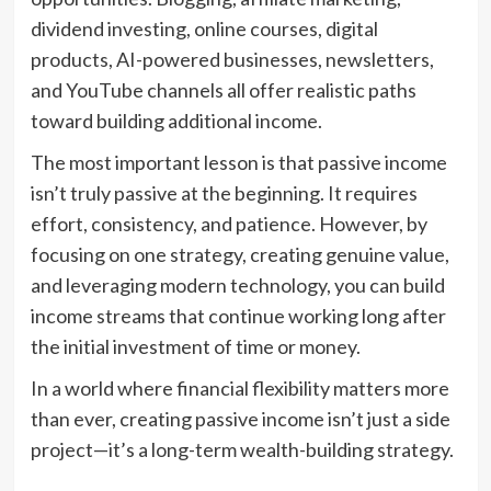
dividend investing, online courses, digital
products, AI-powered businesses, newsletters,
and YouTube channels all offer realistic paths
toward building additional income.
The most important lesson is that passive income
isn’t truly passive at the beginning. It requires
effort, consistency, and patience. However, by
focusing on one strategy, creating genuine value,
and leveraging modern technology, you can build
income streams that continue working long after
the initial investment of time or money.
In a world where financial flexibility matters more
than ever, creating passive income isn’t just a side
project—it’s a long-term wealth-building strategy.