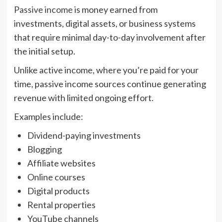
Passive income
is money earned from
investments, digital assets, or business systems
that require minimal day-to-day involvement after
the initial setup.
Unlike active income, where you’re paid for your
time, passive income sources continue generating
revenue with limited ongoing effort.
Examples include:
Dividend-paying investments
Blogging
Affiliate websites
Online courses
Digital products
Rental properties
YouTube channels