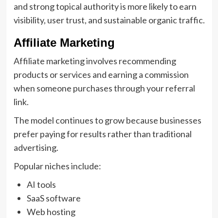
and strong topical authority is more likely to earn
visibility, user trust, and sustainable organic traffic.
Affiliate Marketing
Affiliate marketing involves recommending
products or services and earning a commission
when someone purchases through your referral
link.
The model continues to grow because businesses
prefer paying for results rather than traditional
advertising.
Popular niches include:
AI tools
SaaS software
Web hosting