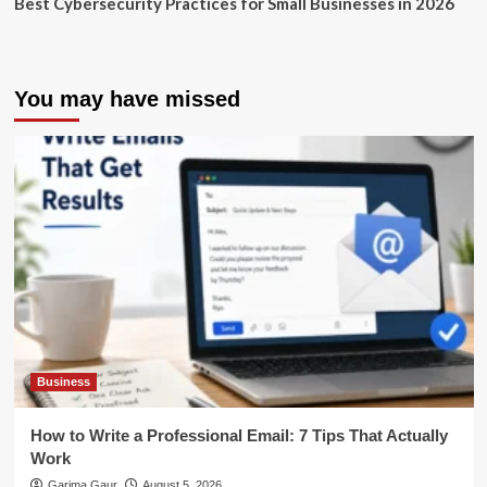
Best Cybersecurity Practices for Small Businesses in 2026
You may have missed
Business
How to Write a Professional Email: 7 Tips That Actually
Work
Garima Gaur
August 5, 2026