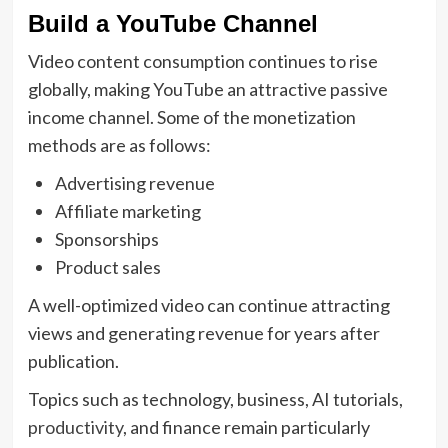
Build a YouTube Channel
Video content consumption continues to rise
globally, making YouTube an attractive passive
income channel. Some of the monetization
methods are as follows:
Advertising revenue
Affiliate marketing
Sponsorships
Product sales
A well-optimized video can continue attracting
views and generating revenue for years after
publication.
Topics such as technology, business, AI tutorials,
productivity
, and finance remain particularly