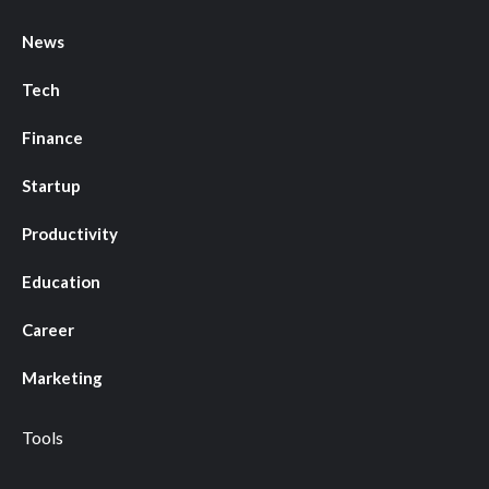
News
Tech
Finance
Startup
Productivity
Education
Career
Marketing
Tools