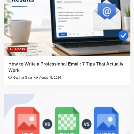
Business
How to Write a Professional Email: 7 Tips That Actually
Work
Garima Gaur
August 5, 2026