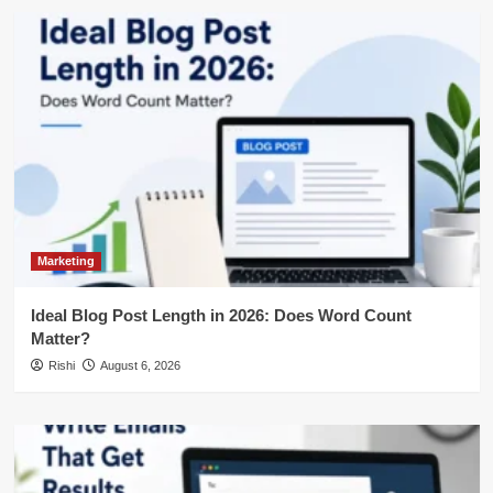
Marketing
Ideal Blog Post Length in 2026: Does Word Count
Matter?
Rishi
August 6, 2026