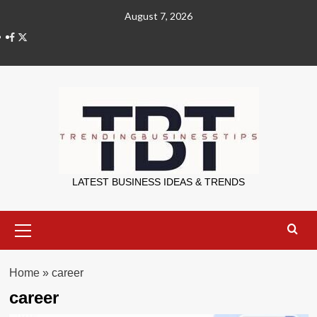
Skip
August 7, 2026
to
X
content
Trending Bu
LATEST BUSINESS IDEAS & TRENDS
Primary
Menu
Home
»
career
career