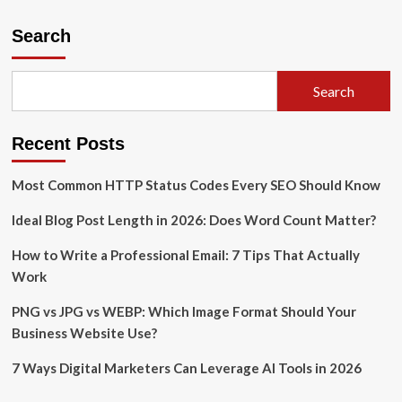
Top
10
Search
In-
Demand
Skills
Search
for
a
High-
Recent Posts
Paying
Job
Most Common HTTP Status Codes Every SEO Should Know
Ideal Blog Post Length in 2026: Does Word Count Matter?
How to Write a Professional Email: 7 Tips That Actually
Work
PNG vs JPG vs WEBP: Which Image Format Should Your
Business Website Use?
7 Ways Digital Marketers Can Leverage AI Tools in 2026