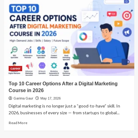
career
Top 10 Career Options After a Digital Marketing
Course in 2026
Garima Gaur
May 17, 2026
Digital marketing is no longer just a “good-to-have” skill. In
2026, businesses of every size — from startups to global...
Read
Read More
more
about