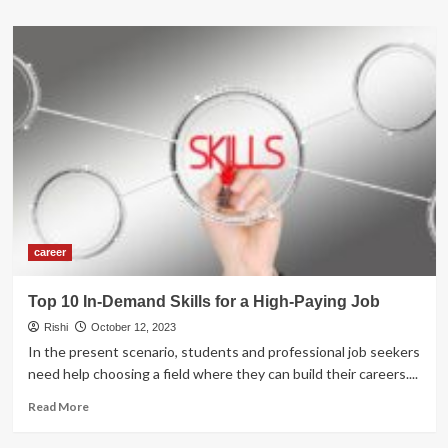
about
Top
MBA
Colleges
in
the
World
2025
career
Top 10 In-Demand Skills for a High-Paying Job
Rishi
October 12, 2023
In the present scenario, students and professional job seekers
need help choosing a field where they can build their careers....
Read
Read More
more
about