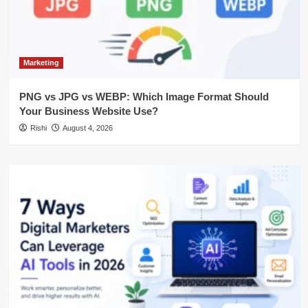
Marketing
PNG vs JPG vs WEBP: Which Image Format Should
Your Business Website Use?
Rishi
August 4, 2026