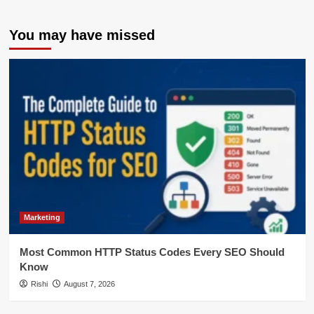
You may have missed
Marketing
Most Common HTTP Status Codes Every SEO Should
Know
Rishi
August 7, 2026