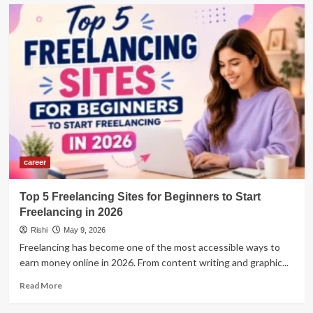
Top
10
Career
Options
After
a
Digital
Marketing
Course
in
2026
career
Top 5 Freelancing Sites for Beginners to Start
Freelancing in 2026
Rishi
May 9, 2026
Freelancing has become one of the most accessible ways to
earn money online in 2026. From content writing and graphic...
Read
Read More
more
about