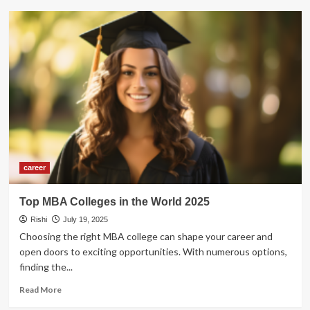
Top
5
Freelancing
Sites
for
Beginners
to
Start
Freelancing
in
2026
career
Top MBA Colleges in the World 2025
Rishi
July 19, 2025
Choosing the right MBA college can shape your career and
open doors to exciting opportunities. With numerous options,
finding the...
Read
Read More
more