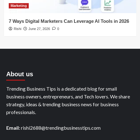
Marketing
7 Ways Digital Marketers Can Leverage AI Tools in 2026
Rishi
June 27, 2026
0
About us
Trending Business Tips is a dedicated blog for small
business owners, entrepreneurs, and Tech lovers. We share
strategy, ideas & trending business news for business
professionals.
Email:
rishi2688@trendingbusinesstips.com