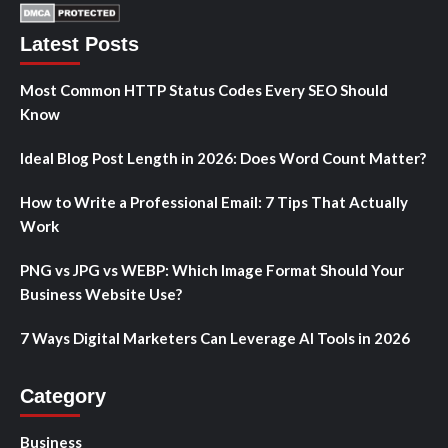
Latest Posts
Most Common HTTP Status Codes Every SEO Should
Know
Ideal Blog Post Length in 2026: Does Word Count Matter?
How to Write a Professional Email: 7 Tips That Actually
Work
PNG vs JPG vs WEBP: Which Image Format Should Your
Business Website Use?
7 Ways Digital Marketers Can Leverage AI Tools in 2026
Category
Business