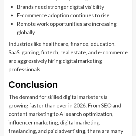
Brands need stronger digital visibility
E-commerce adoption continues to rise
Remote work opportunities are increasing
globally
Industries like healthcare, finance, education,
SaaS, gaming, fintech, real estate, and e-commerce
are aggressively hiring digital marketing
professionals.
Conclusion
The demand for skilled digital marketers is
growing faster than ever in 2026. From SEO and
content marketing to AI search optimization,
influencer marketing, digital marketing
freelancing, and paid advertising, there are many