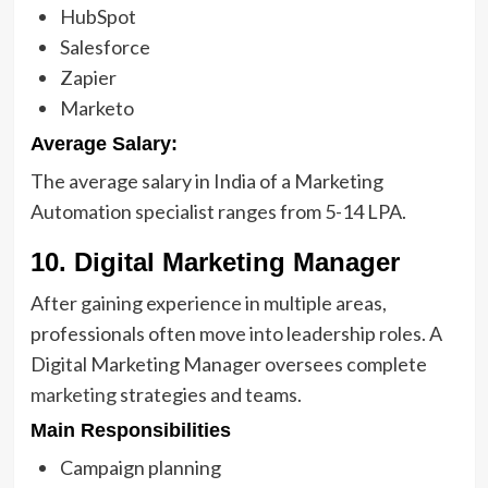
HubSpot
Salesforce
Zapier
Marketo
Average Salary:
The average salary in India of a Marketing
Automation specialist ranges from 5-14 LPA.
10. Digital Marketing Manager
After gaining experience in multiple areas,
professionals often move into leadership roles. A
Digital Marketing Manager oversees complete
marketing
strategies and teams.
Main Responsibilities
Campaign planning