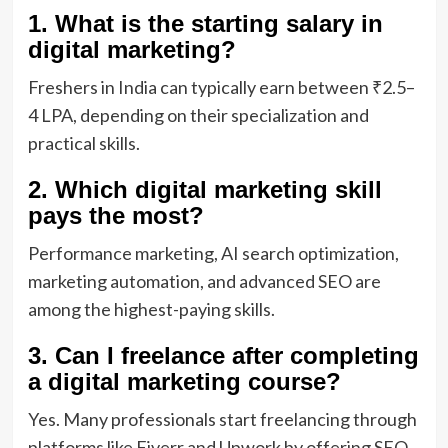
1. What is the starting salary in
digital marketing?
Freshers in India can typically earn between ₹2.5–
4 LPA, depending on their specialization and
practical skills.
2. Which digital marketing skill
pays the most?
Performance marketing, AI search optimization,
marketing automation, and advanced SEO are
among the highest-paying skills.
3. Can I freelance after completing
a digital marketing course?
Yes. Many professionals start freelancing through
platforms like Fiverr and Upwork by offering SEO,