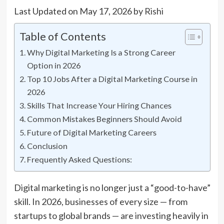
Last Updated on May 17, 2026 by
Rishi
Table of Contents
Why Digital Marketing Is a Strong Career
Option in 2026
Top 10 Jobs After a Digital Marketing Course in
2026
Skills That Increase Your Hiring Chances
Common Mistakes Beginners Should Avoid
Future of Digital Marketing Careers
Conclusion
Frequently Asked Questions:
Digital marketing is no longer just a “good-to-have”
skill. In 2026, businesses of every size — from
startups to global brands — are investing heavily in