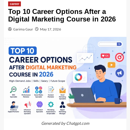
career
Top 10 Career Options After a
Digital Marketing Course in 2026
Garima Gaur
May 17, 2026
Generated by Chatgpt.com