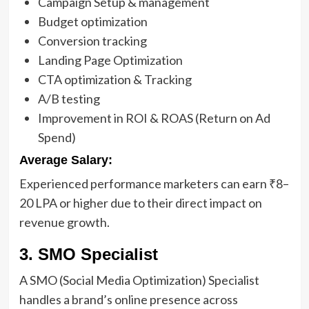
Campaign Setup & management
Budget optimization
Conversion tracking
Landing Page Optimization
CTA optimization & Tracking
A/B testing
Improvement in ROI & ROAS (Return on Ad
Spend)
Average Salary:
Experienced performance marketers can earn ₹8–
20 LPA or higher due to their direct impact on
revenue growth.
3. SMO Specialist
A SMO (Social Media Optimization) Specialist
handles a brand’s online presence across