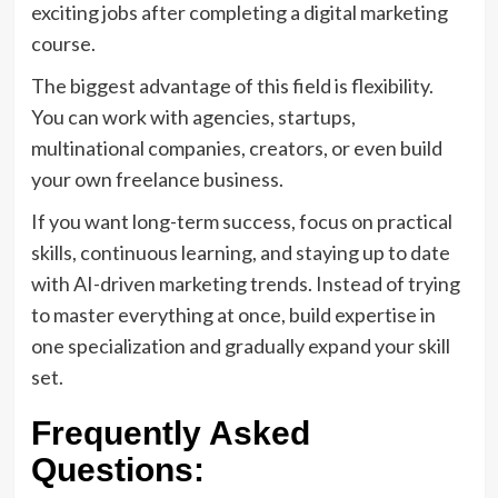
exciting jobs after completing a digital marketing
course.
The biggest advantage of this field is flexibility.
You can work with agencies, startups,
multinational companies, creators, or even build
your own freelance business.
If you want long-term success, focus on practical
skills, continuous learning, and staying up to date
with AI-driven marketing trends. Instead of trying
to master everything at once, build expertise in
one specialization and gradually expand your skill
set.
Frequently Asked
Questions: