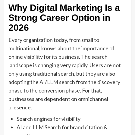
Why Digital Marketing Is a
Strong Career Option in
2026
Every organization today, from small to
multinational, knows about the importance of
online visibility for its business. The search
landscape is changing very rapidly. Users are not
only using traditional search, but they are also
adopting the AI/
LLM
search
from the discovery
phase to the conversion phase. For that,
businesses are dependent on omnichannel
presence:
Search engines for visibility
AI and LLM Search for brand citation &