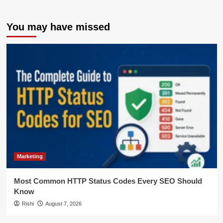
You may have missed
Marketing
Most Common HTTP Status Codes Every SEO Should
Know
Rishi
August 7, 2026