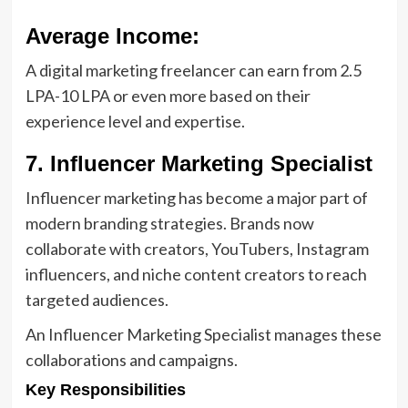
Average Income:
A digital marketing freelancer can earn from 2.5
LPA-10 LPA or even more based on their
experience level and expertise.
7. Influencer Marketing Specialist
Influencer marketing has become a major part of
modern branding strategies. Brands now
collaborate with creators, YouTubers, Instagram
influencers, and niche content creators to reach
targeted audiences.
An Influencer Marketing Specialist manages these
collaborations and campaigns.
Key Responsibilities