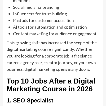
mentions
Social media for branding
Influencers for trust-building
Paid ads for customer acquisition
AI tools for automation and optimization
Content marketing for audience engagement
This growing shift has increased the scope of the
digital marketing course
significantly. Whether
you are looking for a corporate job, a freelance
career, agency role, creator journey, or your own
business, digital marketing opens many doors.
Top 10 Jobs After a Digital
Marketing Course in 2026
1. SEO Specialist