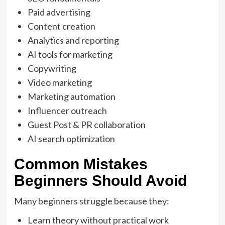
Paid advertising
Content creation
Analytics and reporting
AI tools for marketing
Copywriting
Video marketing
Marketing automation
Influencer outreach
Guest Post & PR collaboration
AI search optimization
Common Mistakes
Beginners Should Avoid
Many beginners struggle because they:
Learn theory without practical work