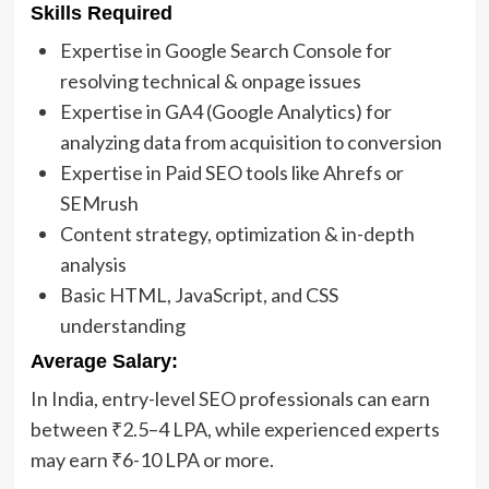
Skills Required
Expertise in Google Search Console for
resolving technical & onpage issues
Expertise in GA4 (Google Analytics) for
analyzing data from acquisition to conversion
Expertise in Paid SEO tools like Ahrefs or
SEMrush
Content strategy, optimization & in-depth
analysis
Basic HTML, JavaScript, and CSS
understanding
Average Salary:
In India, entry-level SEO professionals can earn
between ₹2.5–4 LPA, while experienced experts
may earn ₹6-10 LPA or more.