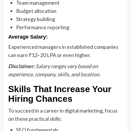
Team management
Budget allocation
Strategy building
Performance reporting
Average Salary:
Experienced managers in established companies
can earn ₹12–20 LPA or even higher.
Disclaimer:
Salary ranges vary based on
experience, company, skills, and location.
Skills That Increase Your
Hiring Chances
To succeed in a career in digital marketing, focus
on these practical skills:
SEO fundamentals