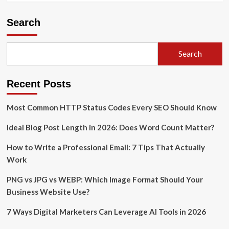
Search
Search
Recent Posts
Most Common HTTP Status Codes Every SEO Should Know
Ideal Blog Post Length in 2026: Does Word Count Matter?
How to Write a Professional Email: 7 Tips That Actually
Work
PNG vs JPG vs WEBP: Which Image Format Should Your
Business Website Use?
7 Ways Digital Marketers Can Leverage AI Tools in 2026