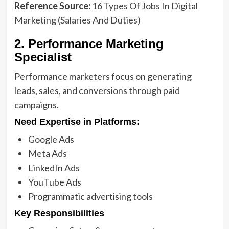
Reference Source:
16 Types Of Jobs In Digital
Marketing (Salaries And Duties)
2. Performance Marketing
Specialist
Performance marketers focus on generating
leads, sales, and conversions through paid
campaigns.
Need Expertise in Platforms:
Google Ads
Meta Ads
LinkedIn Ads
YouTube Ads
Programmatic advertising tools
Key Responsibilities