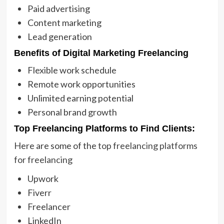
Paid advertising
Content marketing
Lead generation
Benefits of Digital Marketing Freelancing
Flexible work schedule
Remote work opportunities
Unlimited earning potential
Personal brand growth
Top Freelancing Platforms to Find Clients:
Here are some of the
top freelancing platforms
for freelancing
Upwork
Fiverr
Freelancer
LinkedIn