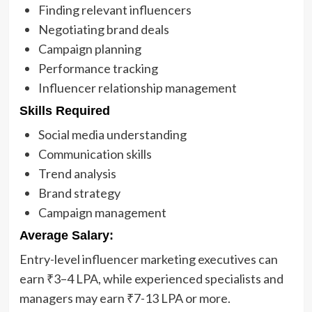
Finding relevant influencers
Negotiating brand deals
Campaign planning
Performance tracking
Influencer relationship management
Skills Required
Social media understanding
Communication skills
Trend analysis
Brand strategy
Campaign management
Average Salary:
Entry-level influencer marketing executives can
earn ₹3–4 LPA, while experienced specialists and
managers may earn ₹7-13 LPA or more.