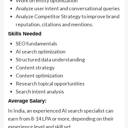
Work on entity optimization
Analyze user intent and conversational queries
Analyze Competitor Strategy to improve brand
reputation, citations and mentions.
Skills Needed
SEO fundamentals
AI search optimization
Structured data understanding
Content strategy
Content optimization
Research topical opportunities
Search intent analysis
Average Salary:
In India, an experienced AI search specialist can
earn from 8-14 LPA or more, depending on their
experience level and skill set.