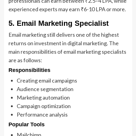
professionals can earn between ₹2.5–4 LPA, while
experienced experts may earn ₹6-10 LPA or more.
5. Email Marketing Specialist
Email marketing still delivers one of the highest
returns on investment in digital marketing. The
main responsibilities of email marketing specialists
are as follows:
Responsibilities
Creating email campaigns
Audience segmentation
Marketing automation
Campaign optimization
Performance analysis
Popular Tools
Mailchimp