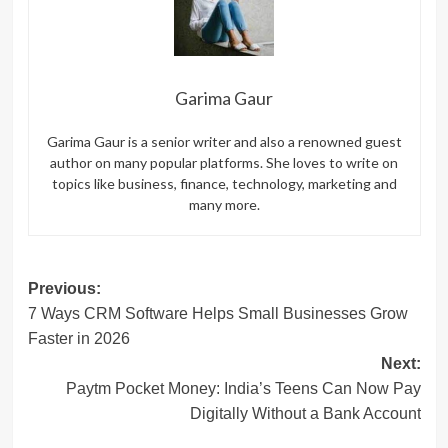
Garima Gaur
Garima Gaur is a senior writer and also a renowned guest
author on many popular platforms. She loves to write on
topics like business, finance, technology, marketing and
many more.
Post
Previous:
7 Ways CRM Software Helps Small Businesses Grow
navigation
Faster in 2026
Next:
Paytm Pocket Money: India’s Teens Can Now Pay
Digitally Without a Bank Account