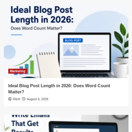
Marketing
Ideal Blog Post Length in 2026: Does Word Count
Matter?
Rishi
August 6, 2026