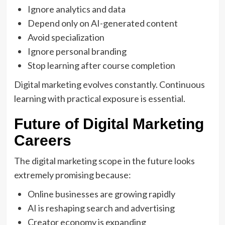
Ignore analytics and data
Depend only on AI-generated content
Avoid specialization
Ignore personal branding
Stop learning after course completion
Digital marketing evolves constantly. Continuous
learning with practical exposure is essential.
Future of Digital Marketing
Careers
The digital marketing scope in the future looks
extremely promising because:
Online businesses are growing rapidly
AI is reshaping search and advertising
Creator economy is expanding