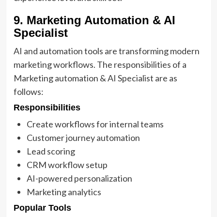
9. Marketing Automation & AI
Specialist
AI and automation tools are transforming modern
marketing workflows. The responsibilities of a
Marketing automation & AI Specialist are as
follows:
Responsibilities
Create workflows for internal teams
Customer journey automation
Lead scoring
CRM workflow setup
AI-powered personalization
Marketing analytics
Popular Tools