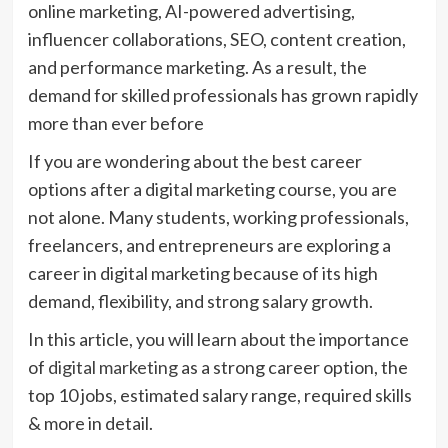
online marketing, AI-powered advertising,
influencer collaborations, SEO, content creation,
and performance marketing. As a result, the
demand for skilled professionals has grown rapidly
more than ever before
If you are wondering about the best career
options after a digital marketing course, you are
not alone. Many students, working professionals,
freelancers, and entrepreneurs are exploring a
career in digital marketing because of its high
demand, flexibility, and strong salary growth.
In this article, you will learn about the importance
of
digital marketing
as a strong career option, the
top 10 jobs, estimated salary range, required skills
& more in detail.