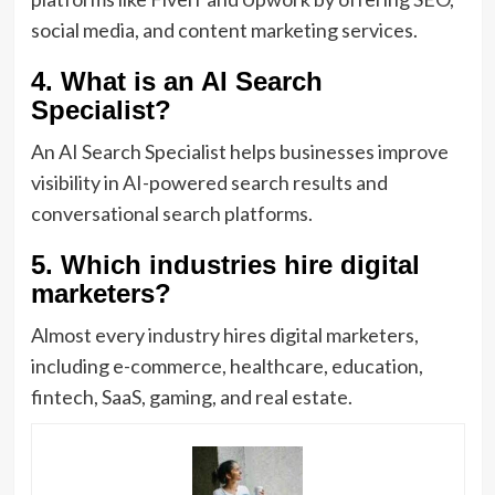
social media, and content marketing services.
4. What is an AI Search
Specialist?
An AI Search Specialist helps businesses improve
visibility in AI-powered search results and
conversational search platforms.
5. Which industries hire digital
marketers?
Almost every industry hires digital marketers,
including e-commerce, healthcare, education,
fintech, SaaS, gaming, and real estate.