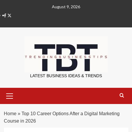
Skip
August 9, 2026
to
X
content
Trending Bu
LATEST BUSINESS IDEAS & TRENDS
Primary
Menu
Home
»
Top 10 Career Options After a Digital Marketing
Course in 2026