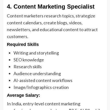
4. Content Marketing Specialist
Content marketers research topics, strategize
content calendars, create blogs, videos,
newsletters, and educational content to attract
customers.
Required Skills
Writing and storytelling
SEO knowledge
Research skills
Audience understanding
AI-assisted content workflows
Image/Infographics creation
Average Salary:
In India, entry-level content marketing