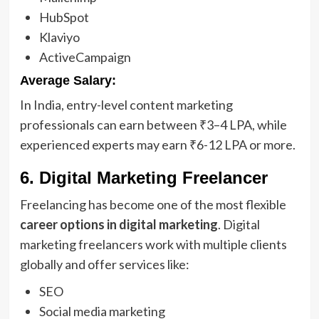
HubSpot
Klaviyo
ActiveCampaign
Average Salary:
In India, entry-level content marketing
professionals can earn between ₹3–4 LPA, while
experienced experts may earn ₹6-12 LPA or more.
6. Digital Marketing Freelancer
Freelancing has become one of the most flexible
career options in digital marketing
. Digital
marketing freelancers work with multiple clients
globally and offer services like:
SEO
Social media marketing