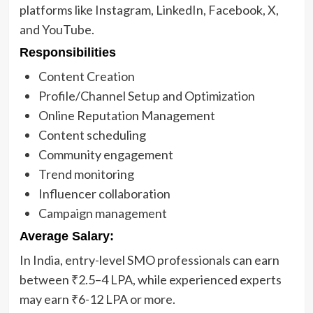
platforms like Instagram, LinkedIn, Facebook, X,
and YouTube.
Responsibilities
Content Creation
Profile/Channel Setup and Optimization
Online Reputation Management
Content scheduling
Community engagement
Trend monitoring
Influencer collaboration
Campaign management
Average Salary:
In India, entry-level SMO professionals can earn
between ₹2.5–4 LPA, while experienced experts
may earn ₹6-12 LPA or more.