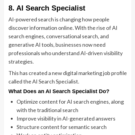
8. AI Search Specialist
AI-powered search is changing how people
discover information online. With the rise of AI
search engines, conversational search, and
generative AI tools,
businesses
now need
professionals who understand AI-driven visibility
strategies.
This has created a new digital marketing job profile
called the AI Search Specialist.
What Does an AI Search Specialist Do?
Optimize content for AI search engines, along
with the traditional search
Improve visibility in AI-generated answers
Structure content for semantic search