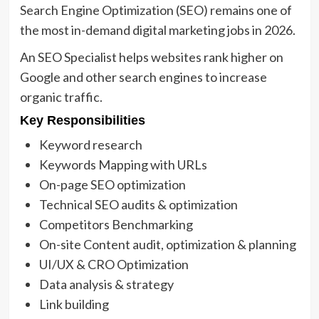
Search Engine Optimization (SEO) remains one of
the most in-demand digital marketing jobs in 2026.
An SEO Specialist helps websites rank higher on
Google and other search engines to increase
organic traffic.
Key Responsibilities
Keyword research
Keywords Mapping with URLs
On-page SEO optimization
Technical SEO audits & optimization
Competitors Benchmarking
On-site Content audit, optimization & planning
UI/UX & CRO Optimization
Data analysis & strategy
Link building