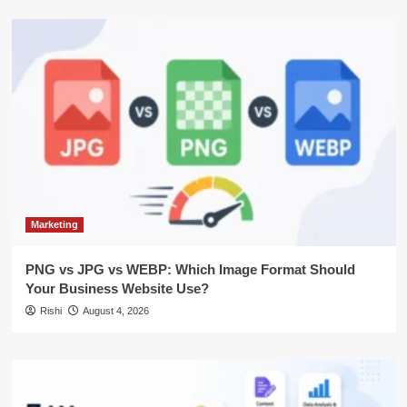
Marketing
PNG vs JPG vs WEBP: Which Image Format Should
Your Business Website Use?
Rishi
August 4, 2026