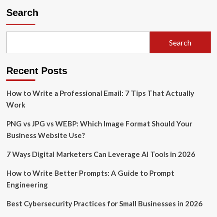
Search
Search
Recent Posts
How to Write a Professional Email: 7 Tips That Actually
Work
PNG vs JPG vs WEBP: Which Image Format Should Your
Business Website Use?
7 Ways Digital Marketers Can Leverage AI Tools in 2026
How to Write Better Prompts: A Guide to Prompt
Engineering
Best Cybersecurity Practices for Small Businesses in 2026