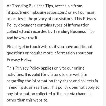
At Trending Business Tips, accessible from
https://trendingbusinesstips.com/, one of our main
priorities is the privacy of our visitors. This Privacy
Policy document contains types of information
collected and recorded by Trending Business Tips
and how we use it.
Please get in touch with us if you have additional
questions or require more information about our
Privacy Policy.
This Privacy Policy applies only to our online
activities. It is valid for visitors to our website
regarding the information they share and collects in
Trending Business Tips. This policy does not apply to
any information collected offline or via channels
other than this website.