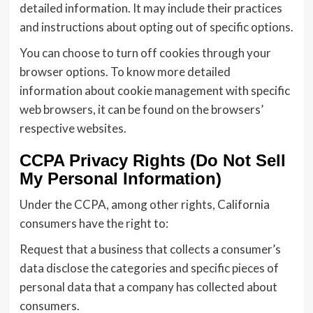
detailed information. It may include their practices
and instructions about opting out of specific options.
You can choose to turn off cookies through your
browser options. To know more detailed
information about cookie management with specific
web browsers, it can be found on the browsers’
respective websites.
CCPA Privacy Rights (Do Not Sell
My Personal Information)
Under the CCPA, among other rights, California
consumers have the right to:
Request that a business that collects a consumer’s
data disclose the categories and specific pieces of
personal data that a company has collected about
consumers.