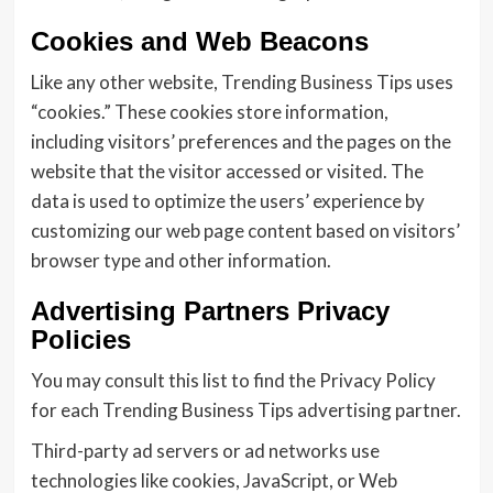
Cookies and Web Beacons
Like any other website, Trending Business Tips uses
“cookies.” These cookies store information,
including visitors’ preferences and the pages on the
website that the visitor accessed or visited. The
data is used to optimize the users’ experience by
customizing our web page content based on visitors’
browser type and other information.
Advertising Partners Privacy
Policies
You may consult this list to find the Privacy Policy
for each Trending Business Tips advertising partner.
Third-party ad servers or ad networks use
technologies like cookies, JavaScript, or Web