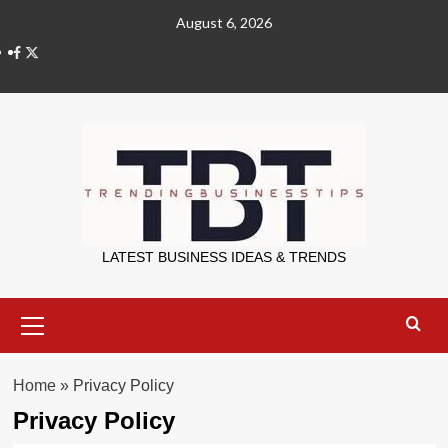
Skip
August 6, 2026
to
X
content
Trending Bu
LATEST BUSINESS IDEAS & TRENDS
Primary
Menu
Home
»
Privacy Policy
Privacy Policy