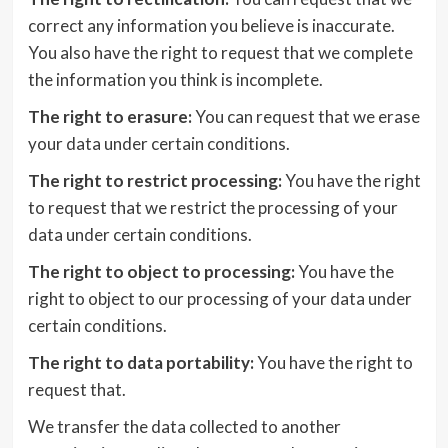
correct any information you believe is inaccurate.
You also have the right to request that we complete
the information you think is incomplete.
The right to erasure:
You can request that we erase
your data under certain conditions.
The right to restrict processing:
You have the right
to request that we restrict the processing of your
data under certain conditions.
The right to object to processing:
You have the
right to object to our processing of your data under
certain conditions.
The right to data portability:
You have the right to
request that.
We transfer the data collected to another