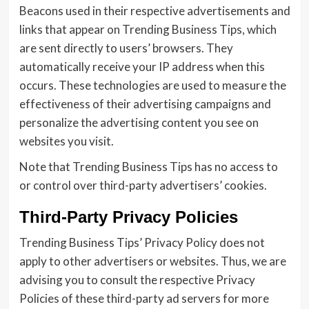
Beacons used in their respective advertisements and
links that appear on Trending Business Tips, which
are sent directly to users’ browsers. They
automatically receive your IP address when this
occurs. These technologies are used to measure the
effectiveness of their advertising campaigns and
personalize the advertising content you see on
websites you visit.
Note that Trending Business Tips has no access to
or control over third-party advertisers’ cookies.
Third-Party Privacy Policies
Trending Business Tips’ Privacy Policy does not
apply to other advertisers or websites. Thus, we are
advising you to consult the respective Privacy
Policies of these third-party ad servers for more