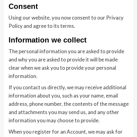
Consent
Using our website, you now consent to our Privacy
Policy and agree to its terms.
Information we collect
The personal information you are asked to provide
and why you are asked to provide it will be made
clear when we ask you to provide your personal
information.
If you contact us directly, we may receive additional
information about you, such as your name, email
address, phone number, the contents of the message
and attachments you may send us, and any other
information you may choose to provide.
When you register for an Account, we may ask for