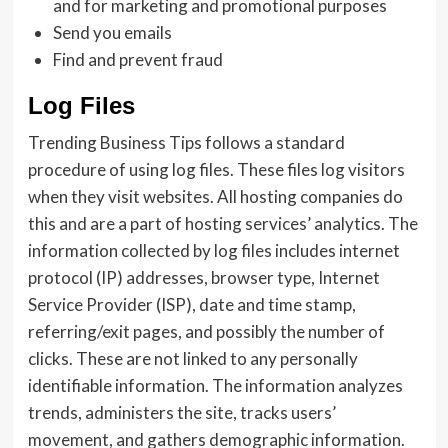
and for marketing and promotional purposes
Send you emails
Find and prevent fraud
Log Files
Trending Business Tips follows a standard
procedure of using log files. These files log visitors
when they visit websites. All hosting companies do
this and are a part of hosting services’ analytics. The
information collected by log files includes internet
protocol (IP) addresses, browser type, Internet
Service Provider (ISP), date and time stamp,
referring/exit pages, and possibly the number of
clicks. These are not linked to any personally
identifiable information. The information analyzes
trends, administers the site, tracks users’
movement, and gathers demographic information.