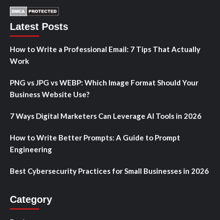
Latest Posts
How to Write a Professional Email: 7 Tips That Actually
Work
PNG vs JPG vs WEBP: Which Image Format Should Your
Business Website Use?
7 Ways Digital Marketers Can Leverage AI Tools in 2026
How to Write Better Prompts: A Guide to Prompt
Engineering
Best Cybersecurity Practices for Small Businesses in 2026
Category