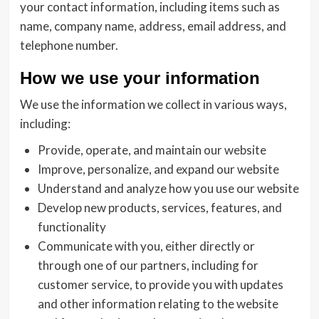
your contact information, including items such as
name, company name, address, email address, and
telephone number.
How we use your information
We use the information we collect in various ways,
including:
Provide, operate, and maintain our website
Improve, personalize, and expand our website
Understand and analyze how you use our website
Develop new products, services, features, and
functionality
Communicate with you, either directly or
through one of our partners, including for
customer service, to provide you with updates
and other information relating to the website