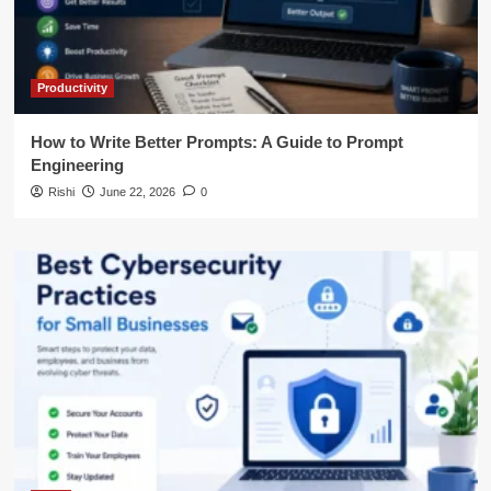
Productivity
How to Write Better Prompts: A Guide to Prompt
Engineering
Rishi
June 22, 2026
0