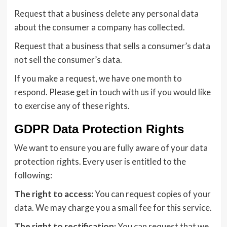
Request that a business delete any personal data
about the consumer a company has collected.
Request that a business that sells a consumer’s data
not sell the consumer’s data.
If you make a request, we have one month to
respond. Please get in touch with us if you would like
to exercise any of these rights.
GDPR Data Protection Rights
We want to ensure you are fully aware of your data
protection rights. Every user is entitled to the
following:
The right to access:
You can request copies of your
data. We may charge you a small fee for this service.
The right to rectification:
You can request that we