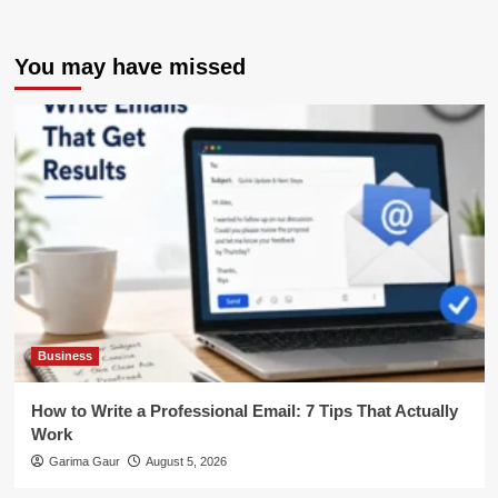
You may have missed
Business
How to Write a Professional Email: 7 Tips That Actually
Work
Garima Gaur
August 5, 2026