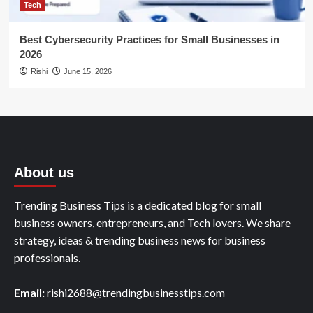
Tech
Best Cybersecurity Practices for Small Businesses in
2026
Rishi
June 15, 2026
About us
Trending Business Tips is a dedicated blog for small
business owners, entrepreneurs, and Tech lovers. We share
strategy, ideas & trending business news for business
professionals.
Email:
rishi2688@trendingbusinesstips.com