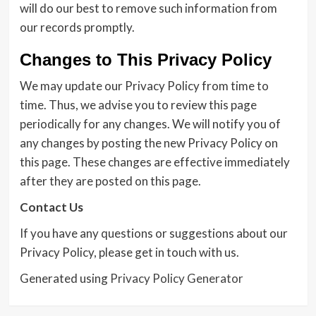
will do our best to remove such information from
our records promptly.
Changes to This Privacy Policy
We may update our Privacy Policy from time to
time. Thus, we advise you to review this page
periodically for any changes. We will notify you of
any changes by posting the new Privacy Policy on
this page. These changes are effective immediately
after they are posted on this page.
Contact Us
If you have any questions or suggestions about our
Privacy Policy, please get in touch with us.
Generated using
Privacy Policy Generator