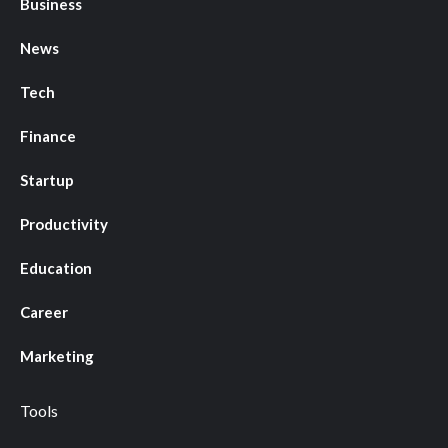
Business
News
Tech
Finance
Startup
Productivity
Education
Career
Marketing
Tools