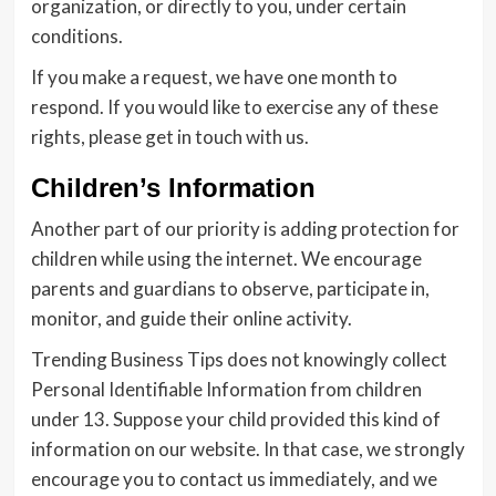
organization, or directly to you, under certain
conditions.
If you make a request, we have one month to
respond. If you would like to exercise any of these
rights, please get in touch with us.
Children’s Information
Another part of our priority is adding protection for
children while using the internet. We encourage
parents and guardians to observe, participate in,
monitor, and guide their online activity.
Trending Business Tips does not knowingly collect
Personal Identifiable Information from children
under 13. Suppose your child provided this kind of
information on our website. In that case, we strongly
encourage you to contact us immediately, and we