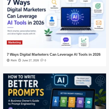
Marketing
7 Ways Digital Marketers Can Leverage AI Tools in 2026
Rishi
June 27, 2026
0