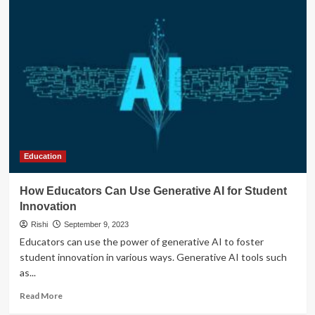
Education
How Educators Can Use Generative AI for Student
Innovation
Rishi
September 9, 2023
Educators can use the power of generative AI to foster
student innovation in various ways. Generative AI tools such
as...
Read
Read More
more