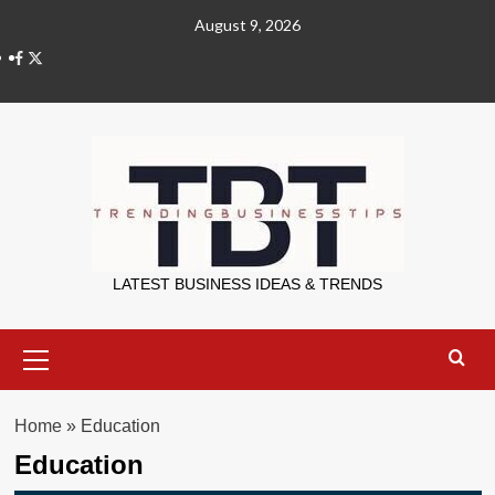
Skip
August 9, 2026
to
X
content
Trending Bu
LATEST BUSINESS IDEAS & TRENDS
Primary
Menu
Home
»
Education
Education