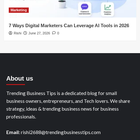
Marketing
7 Ways Digital Marketers Can Leverage AI Tools in 2026
Rishi
June 27, 2026
0
About us
Trending Business Tips is a dedicated blog for small
business owners, entrepreneurs, and Tech lovers. We share
strategy, ideas & trending business news for business
professionals.
Email:
rishi2688@trendingbusinesstips.com