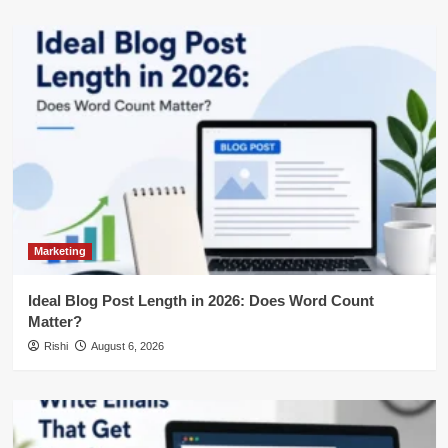
Marketing
Ideal Blog Post Length in 2026: Does Word Count
Matter?
Rishi
August 6, 2026