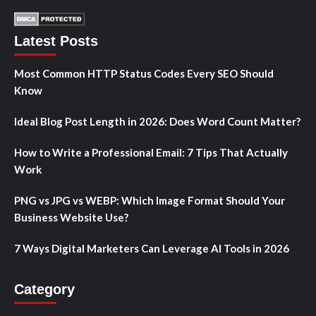
Latest Posts
Most Common HTTP Status Codes Every SEO Should
Know
Ideal Blog Post Length in 2026: Does Word Count Matter?
How to Write a Professional Email: 7 Tips That Actually
Work
PNG vs JPG vs WEBP: Which Image Format Should Your
Business Website Use?
7 Ways Digital Marketers Can Leverage AI Tools in 2026
Category