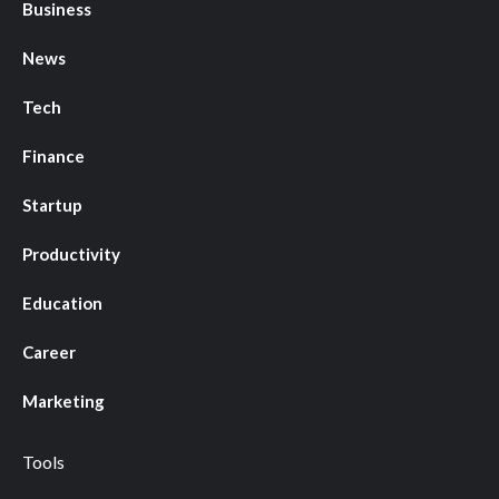
Business
News
Tech
Finance
Startup
Productivity
Education
Career
Marketing
Tools