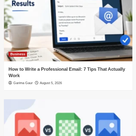
Business
How to Write a Professional Email: 7 Tips That Actually
Work
Garima Gaur
August 5, 2026