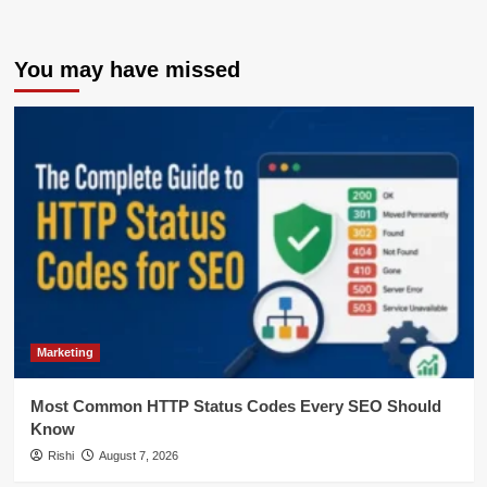
You may have missed
Marketing
Most Common HTTP Status Codes Every SEO Should
Know
Rishi
August 7, 2026