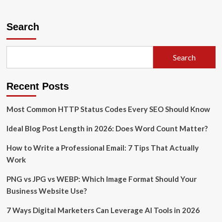
about
How
Educators
Search
Can
Use
Generative
Search
AI
for
Student
Recent Posts
Innovation
Most Common HTTP Status Codes Every SEO Should Know
Ideal Blog Post Length in 2026: Does Word Count Matter?
How to Write a Professional Email: 7 Tips That Actually
Work
PNG vs JPG vs WEBP: Which Image Format Should Your
Business Website Use?
7 Ways Digital Marketers Can Leverage AI Tools in 2026