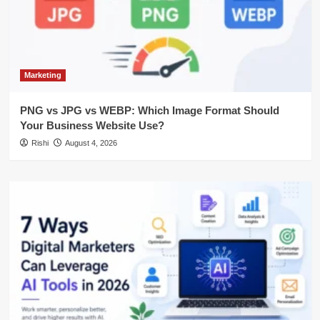
Marketing
PNG vs JPG vs WEBP: Which Image Format Should
Your Business Website Use?
Rishi
August 4, 2026