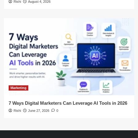
Rishi
August 4, 2026
Marketing
7 Ways Digital Marketers Can Leverage AI Tools in 2026
Rishi
June 27, 2026
0