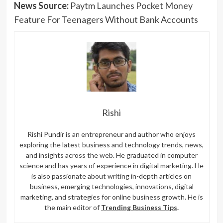
News Source:
Paytm Launches Pocket Money
Feature For Teenagers Without Bank Accounts
Rishi
Rishi Pundir is an entrepreneur and author who enjoys
exploring the latest business and technology trends, news,
and insights across the web. He graduated in computer
science and has years of experience in digital marketing. He
is also passionate about writing in-depth articles on
business, emerging technologies, innovations, digital
marketing, and strategies for online business growth. He is
the main editor of
Trending Business Tips
.