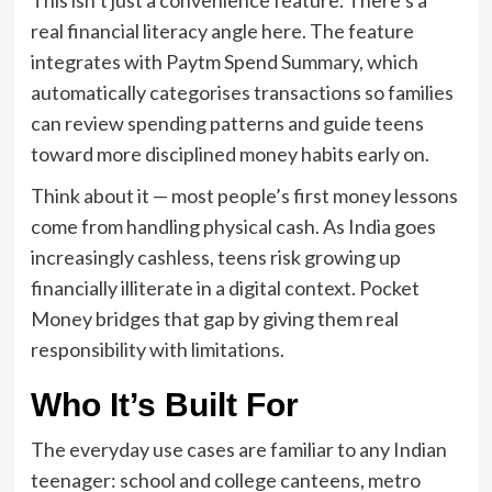
real financial literacy angle here. The feature
integrates with Paytm Spend Summary, which
automatically categorises transactions so families
can review spending patterns and guide teens
toward more disciplined money habits early on.
Think about it — most people’s first money lessons
come from handling physical cash. As India goes
increasingly cashless, teens risk growing up
financially illiterate in a digital context. Pocket
Money bridges that gap by giving them real
responsibility with limitations.
Who It’s Built For
The everyday use cases are familiar to any Indian
teenager: school and college canteens, metro