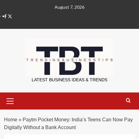
Skip
August 7, 2026
to
X
content
Trending Bu
LATEST BUSINESS IDEAS & TRENDS
Primary
Menu
Home
»
Paytm Pocket Money: India’s Teens Can Now Pay
Digitally Without a Bank Account