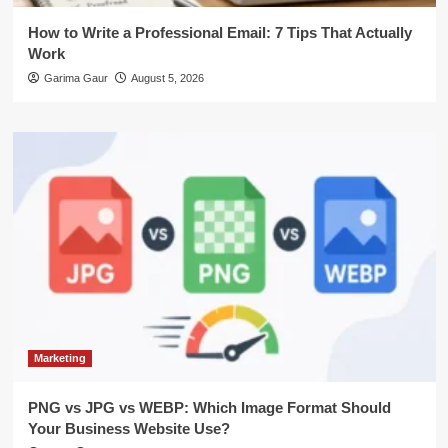
How to Write a Professional Email: 7 Tips That Actually
Work
Garima Gaur
August 5, 2026
Marketing
PNG vs JPG vs WEBP: Which Image Format Should
Your Business Website Use?