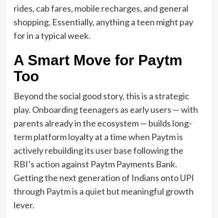
rides, cab fares, mobile recharges, and general
shopping. Essentially, anything a teen might pay
for in a typical week.
A Smart Move for Paytm
Too
Beyond the social good story, this is a strategic
play. Onboarding teenagers as early users — with
parents already in the ecosystem — builds long-
term platform loyalty at a time when Paytm is
actively rebuilding its user base following the
RBI’s action against Paytm Payments Bank.
Getting the next generation of Indians onto UPI
through Paytm is a quiet but meaningful growth
lever.