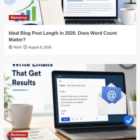
Marketing
Ideal Blog Post Length in 2026: Does Word Count
Matter?
Rishi
August 6, 2026
Business