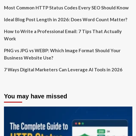
Most Common HTTP Status Codes Every SEO Should Know
Ideal Blog Post Length in 2026: Does Word Count Matter?
How to Write a Professional Email: 7 Tips That Actually
Work
PNG vs JPG vs WEBP: Which Image Format Should Your
Business Website Use?
7 Ways Digital Marketers Can Leverage AI Tools in 2026
You may have missed