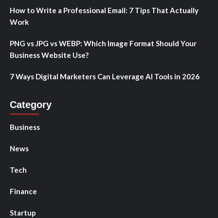
How to Write a Professional Email: 7 Tips That Actually
Work
PNG vs JPG vs WEBP: Which Image Format Should Your
Business Website Use?
7 Ways Digital Marketers Can Leverage AI Tools in 2026
Category
Business
News
Tech
Finance
Startup