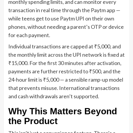
monthly spending limits, and can monitor every
transaction in real time through the Paytm app —
while teens get to use Paytm UPI on their own
phones, without needing a parent’s OTP or device
for each payment.
Individual transactions are capped at ₹5,000, and
the monthly limit across the UPI network is fixed at
₹15,000. For the first 30 minutes after activation,
payments are further restricted to ₹500, and the
24-hour limit is ₹5,000 — a sensible ramp-up model
that prevents misuse. International transactions
and cash withdrawals aren’t supported.
Why This Matters Beyond
the Product
This isn’t just a convenience feature. There’s a