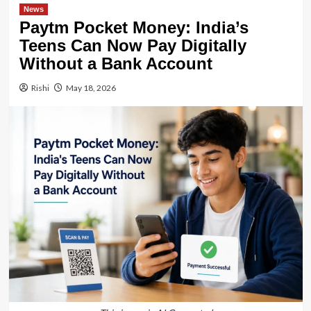
News
Paytm Pocket Money: India’s
Teens Can Now Pay Digitally
Without a Bank Account
Rishi
May 18, 2026