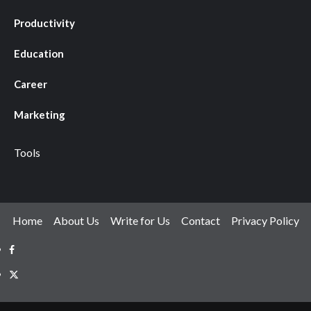
Productivity
Education
Career
Marketing
Tools
Home
About Us
Write for Us
Contact
Privacy Policy
X