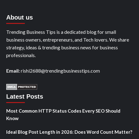
About us
Trending Business Tips is a dedicated blog for small
business owners, entrepreneurs, and Tech lovers. We share
strategy, ideas & trending business news for business
professionals.
Email:
rishi2688@trendingbusinesstips.com
Latest Posts
Most Common HTTP Status Codes Every SEO Should
Know
Ideal Blog Post Length in 2026: Does Word Count Matter?