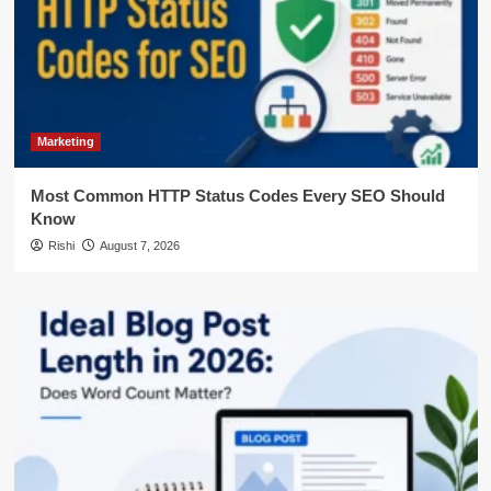
Marketing
Most Common HTTP Status Codes Every SEO Should
Know
Rishi
August 7, 2026