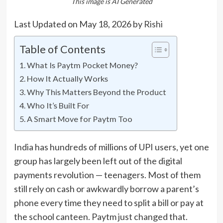
This image is AI Generated
Last Updated on May 18, 2026 by
Rishi
Table of Contents
What Is Paytm Pocket Money?
How It Actually Works
Why This Matters Beyond the Product
Who It’s Built For
A Smart Move for Paytm Too
India has hundreds of millions of UPI users, yet one
group has largely been left out of the digital
payments revolution — teenagers. Most of them
still rely on cash or awkwardly borrow a parent’s
phone every time they need to split a bill or pay at
the school canteen. Paytm just changed that.