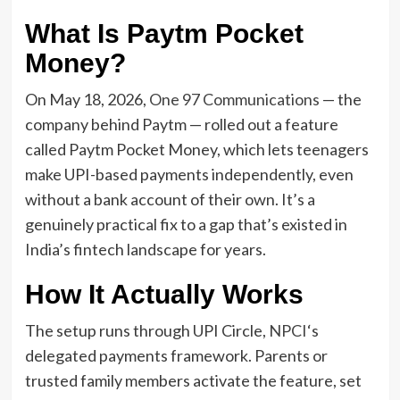
What Is Paytm Pocket
Money?
On May 18, 2026,
One 97 Communications
— the
company behind Paytm — rolled out a feature
called Paytm Pocket Money, which lets teenagers
make UPI-based payments independently, even
without a bank account of their own. It’s a
genuinely practical fix to a gap that’s existed in
India’s fintech landscape for years.
How It Actually Works
The setup runs through UPI Circle,
NPCI
‘s
delegated payments framework. Parents or
trusted family members activate the feature, set