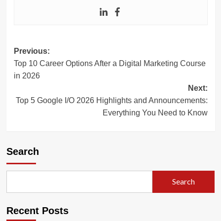
Post
Previous:
Top 10 Career Options After a Digital Marketing Course
navigation
in 2026
Next:
Top 5 Google I/O 2026 Highlights and Announcements:
Everything You Need to Know
Search
Search
Recent Posts