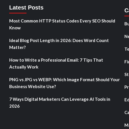
Latest Posts
C
Most Common HTTP Status Codes Every SEO Should
Bu
Know
N
Ideal Blog Post Length in 2026: Does Word Count
Matter?
T
How to Write a Professional Email: 7 Tips That
Fi
Actually Work
St
PNG vs JPG vs WEBP: Which Image Format Should Your
Business Website Use?
Pr
7 Ways Digital Marketers Can Leverage AI Tools in
Ed
2026
Ca
Ma