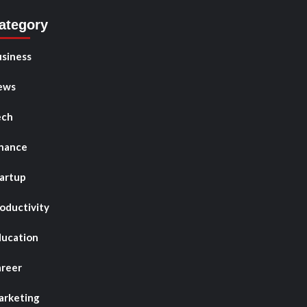
ategory
siness
ews
ech
nance
artup
oductivity
ucation
reer
rketing