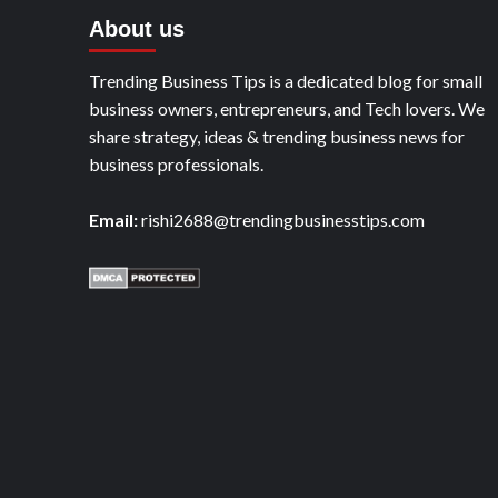
About us
Trending Business Tips is a dedicated blog for small
business owners, entrepreneurs, and Tech lovers. We
share strategy, ideas & trending business news for
business professionals.
Email:
rishi2688@trendingbusinesstips.com