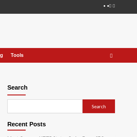
X
ng
Tools
Search
Search
Recent Posts