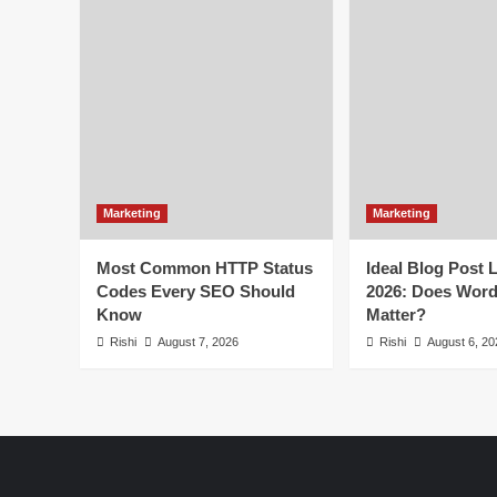
the
World
2025
By
Market
Cap
Marketing
Marketing
Most Common HTTP Status
Ideal Blog Post 
Codes Every SEO Should
2026: Does Wor
Know
Matter?
Rishi
August 7, 2026
Rishi
August 6, 20