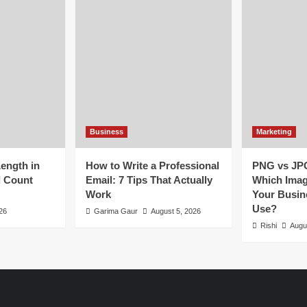
Business
Marketing
Length in
How to Write a Professional
PNG vs JP
d Count
Email: 7 Tips That Actually
Which Imag
Work
Your Busin
Use?
26
Garima Gaur
August 5, 2026
Rishi
Augu