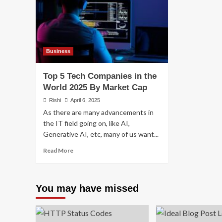
Business
Top 5 Tech Companies in the
World 2025 By Market Cap
Rishi
April 6, 2025
As there are many advancements in
the IT field going on, like AI,
Generative AI, etc, many of us want...
Read
Read More
more
about
Top
You may have missed
5
Tech
Companies
in