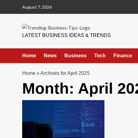
Skip
August 7, 2026
to
content
Trending Business Tips
LATEST BUSINESS IDEAS & TRENDS
Home
News
Business
Tech
Finance
Home
»
Archives for April 2025
Month:
April 20