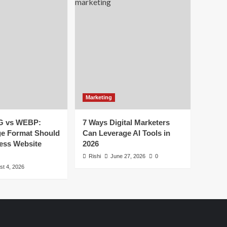
Marketing
G vs WEBP:
7 Ways Digital Marketers
e Format Should
Can Leverage AI Tools in
ess Website
2026
Rishi
June 27, 2026
0
st 4, 2026