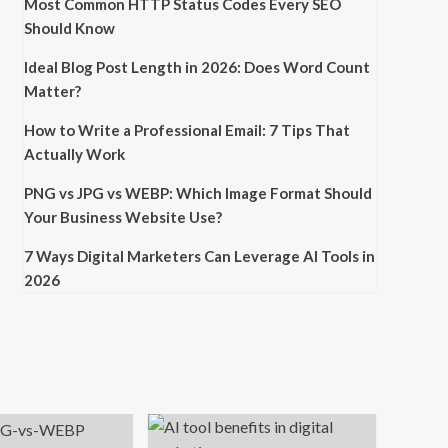
Most Common HTTP Status Codes Every SEO
Should Know
Ideal Blog Post Length in 2026: Does Word Count
Matter?
How to Write a Professional Email: 7 Tips That
Actually Work
PNG vs JPG vs WEBP: Which Image Format Should
Your Business Website Use?
7 Ways Digital Marketers Can Leverage AI Tools in
2026