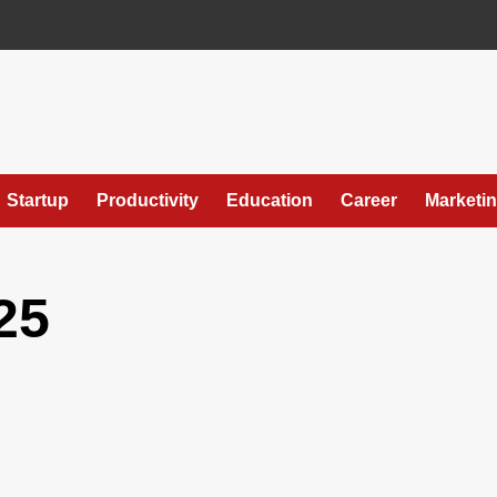
Startup
Productivity
Education
Career
Marketi
25