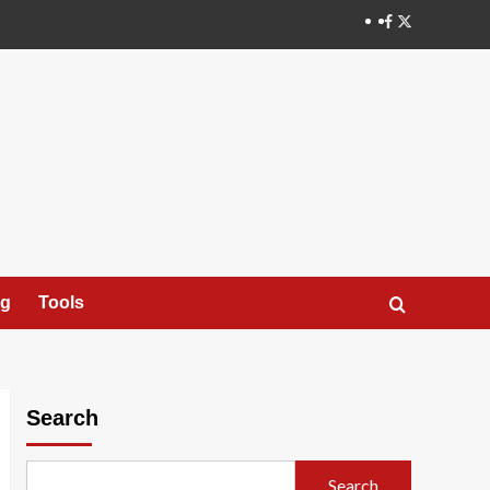
X
ng
Tools
Search
Search