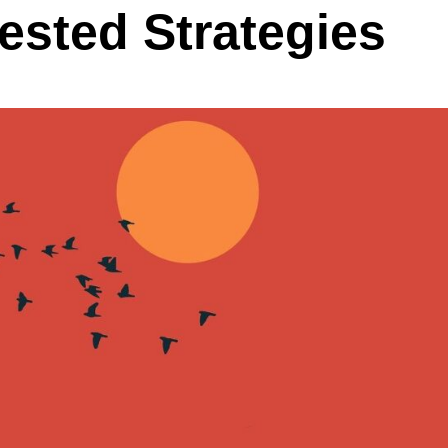
ested Strategies