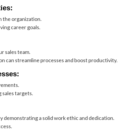
ies:
n the organization.
ving career goals.
ur sales team.
on can streamline processes and boost productivity.
esses:
vements.
 sales targets.
y demonstrating a solid work ethic and dedication.
ccess.