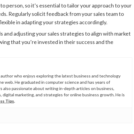
 person, so it’s essential to tailor your approach to your
s. Regularly solicit feedback from your sales team to
xible in adapting your strategies accordingly.
s and adjusting your sales strategies to align with market
ng that you’re invested in their success and the
d author who enjoys exploring the latest business and technology
the web. He graduated in computer science and has years of
is also passionate about writing in-depth articles on business,
 digital marketing, and strategies for online business growth. He is
ss Tips
.