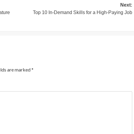
Next:
ature
Top 10 In-Demand Skills for a High-Paying Job
elds are marked
*