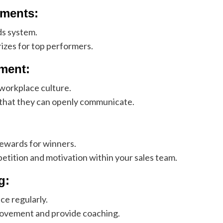
ments:
ds system.
izes for top performers.
ment:
 workplace culture.
 that they can openly communicate.
rewards for winners.
petition and motivation within your sales team.
g:
e regularly.
rovement and provide coaching.