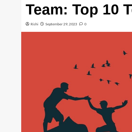
Team: Top 10 T
Rishi
September 29, 2023
0