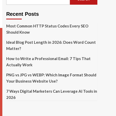
Recent Posts
Most Common HTTP Status Codes Every SEO
Should Know
Ideal Blog Post Length in 2026: Does Word Count
Matter?
How to Write a Professional Email: 7 Tips That
Actually Work
PNG vs JPG vs WEBP: Which Image Format Should
Your Business Website Use?
7 Ways Digital Marketers Can Leverage AI Tools in
2026