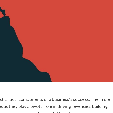
t critical components of a business’s success. Their role
 as they play a pivotal role in driving revenues, building