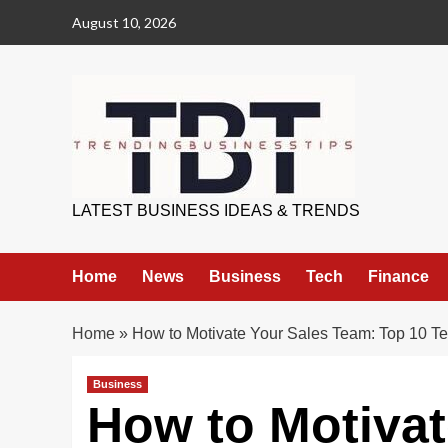
Skip
August 10, 2026
to
content
Trending Business Tips
LATEST BUSINESS IDEAS & TRENDS
Home
News
Business
Tech
Finance
Home
»
How to Motivate Your Sales Team: Top 10 Te
Business
How to Motivat