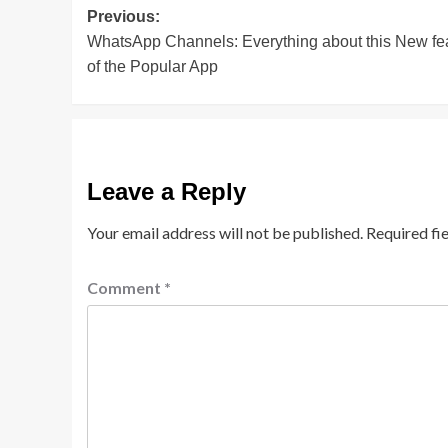
Post
Previous:
WhatsApp Channels: Everything about this New fe
navigation
of the Popular App
Leave a Reply
Your email address will not be published.
Required fi
Comment
*