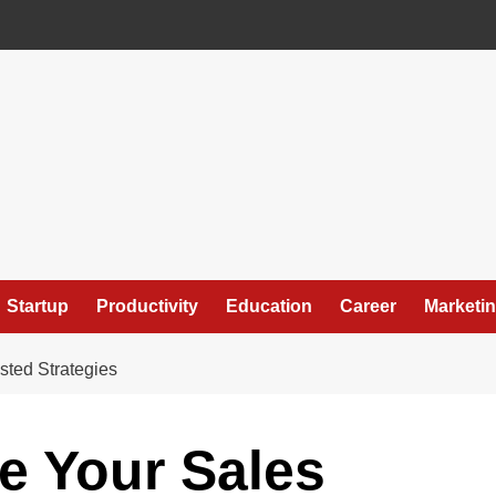
Startup
Productivity
Education
Career
Marketi
sted Strategies
e Your Sales