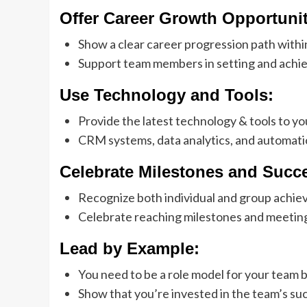
Offer Career Growth Opportunit
Show a clear career progression path withi
Support team members in setting and achie
Use Technology and Tools:
Provide the latest technology & tools to yo
CRM systems, data analytics, and automati
Celebrate Milestones and Succ
Recognize both individual and group achie
Celebrate reaching milestones and meeting
Lead by Example:
You need to be a role model for your team b
Show that you’re invested in the team’s su