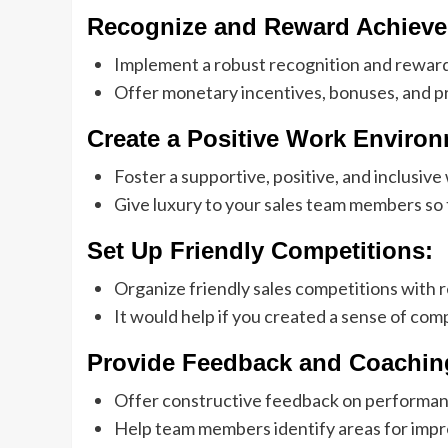
Recognize and Reward Achieve
Implement a robust recognition and rewar
Offer monetary incentives, bonuses, and pr
Create a Positive Work Environ
Foster a supportive, positive, and inclusive
Give luxury to your sales team members so
Set Up Friendly Competitions:
Organize friendly sales competitions with 
It would help if you created a sense of com
Provide Feedback and Coachin
Offer constructive feedback on performanc
Help team members identify areas for imp