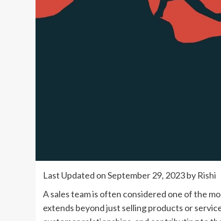
Last Updated on September 29, 2023 by
Rishi
A sales team is often considered one of the mos
extends beyond just selling products or services