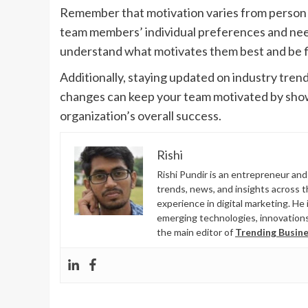
Remember that motivation varies from person to
team members’ individual preferences and need
understand what motivates them best and be fle
Additionally, staying updated on industry trend
changes can keep your team motivated by showi
organization’s overall success.
Rishi
Rishi Pundir is an entrepreneur an
trends, news, and insights across 
experience in digital marketing. He 
emerging technologies, innovations,
the main editor of
Trending Busine