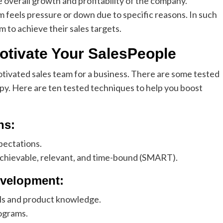
 overall growth and profitability of the company.
 feels pressure or down due to specific reasons. In such
m to achieve their sales targets.
Motivate Your SalesPeople
otivated sales team for a business. There are some tested
ppy. Here are ten tested techniques to help you boost
ns:
xpectations.
achievable, relevant, and time-bound (SMART).
evelopment:
ills and product knowledge.
rograms.