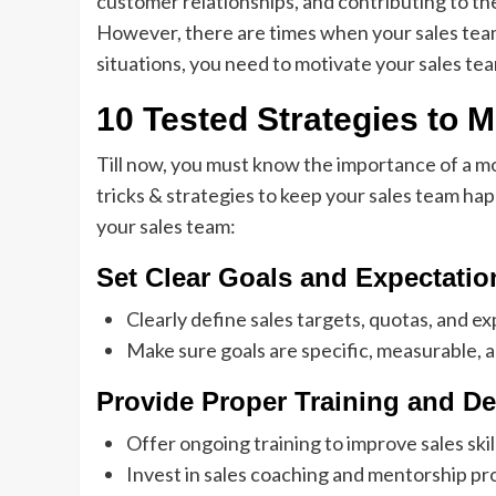
customer relationships, and contributing to the
However, there are times when your sales team
situations, you need to motivate your sales tea
10 Tested Strategies to 
Till now, you must know the importance of a m
tricks & strategies to keep your sales team ha
your sales team:
Set Clear Goals and Expectatio
Clearly define sales targets, quotas, and e
Make sure goals are specific, measurable, 
Provide Proper Training and D
Offer ongoing training to improve sales sk
Invest in sales coaching and mentorship p