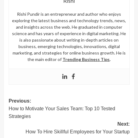
Rishi
Rishi Pundir is an entrepreneur and author who enjoys
exploring the latest business and technology trends, news,
and insights across the web. He graduated in computer
science and has years of experience in digital marketing. He
is also passionate about writing in-depth articles on
business, emerging technologies, innovations, digital
marketing, and strategies for online business growth. He is
the main editor of
Trending Business Tips
.
Post
Previous:
How to Motivate Your Sales Team: Top 10 Tested
navigation
Strategies
Next:
How To Hire Skillful Employees for Your Startup