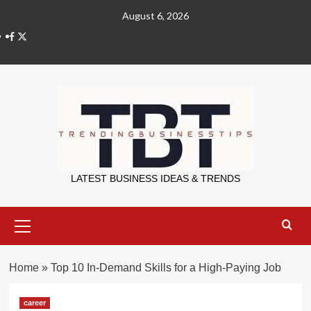
Skip
August 6, 2026
to
X
content
Trending Bu
LATEST BUSINESS IDEAS & TRENDS
Primary
Menu
Home
»
Top 10 In-Demand Skills for a High-Paying Job
career