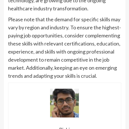
technology, are growing due to the ongoing
healthcare industry transformation.
Please note that the demand for specific skills may
vary by region and industry. To ensure the highest-
paying job opportunities, consider complementing
these skills with relevant certifications,
education
,
experience, and skills with ongoing professional
development to remain competitive in the job
market. Additionally, keeping an eye on emerging
trends and adapting your skills is crucial.