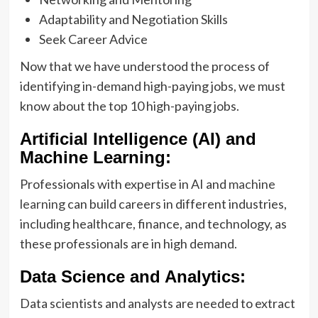
Adaptability and Negotiation Skills
Seek Career Advice
Now that we have understood the process of
identifying in-demand high-paying jobs, we must
know about the top 10 high-paying jobs.
Artificial Intelligence (AI) and
Machine Learning:
Professionals with expertise in AI and
machine
learning
can build careers in different industries,
including healthcare, finance, and technology, as
these professionals are in high demand.
Data Science and Analytics:
Data scientists and analysts are needed to extract