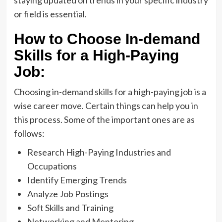
staying updated on trends in your specific industry
or field is essential.
How to Choose In-demand
Skills for a High-Paying
Job:
Choosing in-demand skills for a high-paying job is a
wise career move. Certain things can help you in
this process. Some of the important ones are as
follows:
Research High-Paying Industries and
Occupations
Identify Emerging Trends
Analyze Job Postings
Soft Skills and Training
Networking and Mentoring