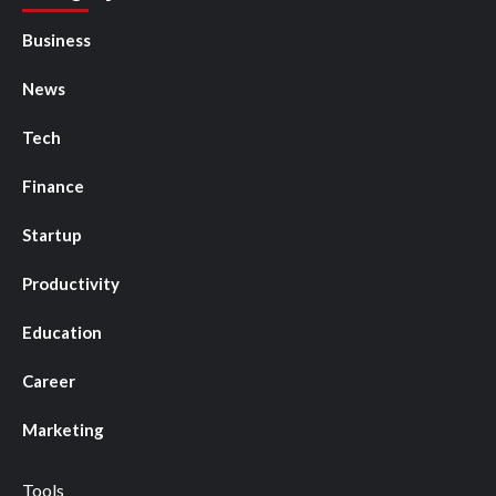
Business
News
Tech
Finance
Startup
Productivity
Education
Career
Marketing
Tools