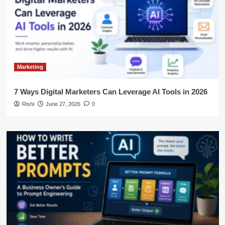
Marketing
7 Ways Digital Marketers Can Leverage AI Tools in 2026
Rishi
June 27, 2026
0