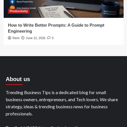
Productivity
How to Write Better Prompts: A Guide to Prompt
Engineering
Rishi
June 22, 2026
0
About us
Trending Business Tips is a dedicated blog for small
business owners, entrepreneurs, and Tech lovers. We share
strategy, ideas & trending business news for business
professionals.