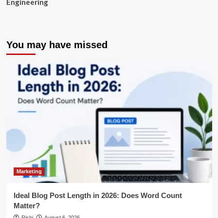
Engineering
You may have missed
Marketing
Ideal Blog Post Length in 2026: Does Word Count
Matter?
Rishi
August 6, 2026