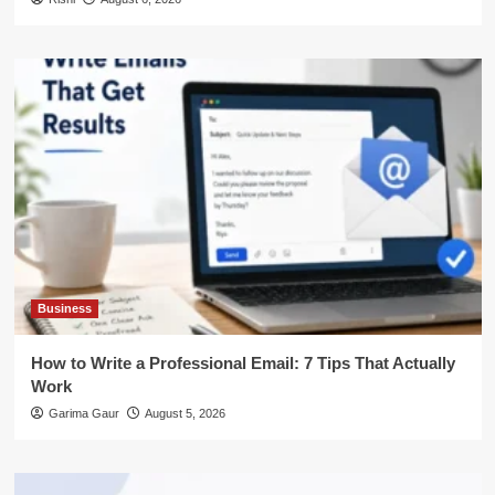
Business
How to Write a Professional Email: 7 Tips That Actually
Work
Garima Gaur
August 5, 2026