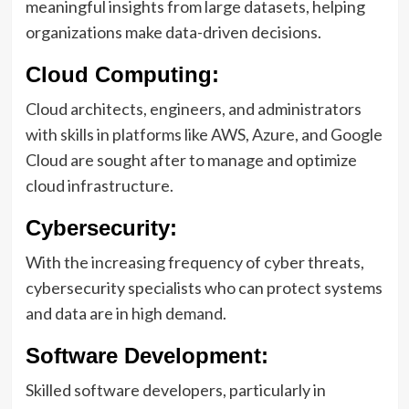
meaningful insights from large datasets, helping
organizations make data-driven decisions.
Cloud Computing:
Cloud architects, engineers, and administrators
with skills in platforms like AWS, Azure, and Google
Cloud are sought after to manage and optimize
cloud infrastructure.
Cybersecurity:
With the increasing frequency of cyber threats,
cybersecurity specialists who can protect systems
and data are in high demand.
Software Development:
Skilled software developers, particularly in