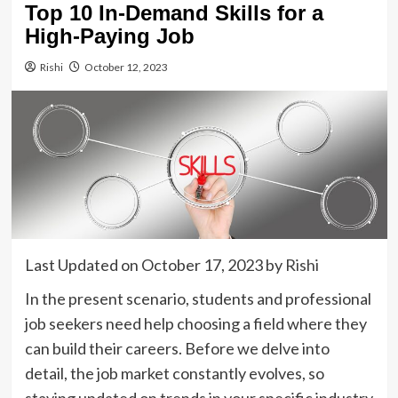
Top 10 In-Demand Skills for a
High-Paying Job
Rishi
October 12, 2023
Last Updated on October 17, 2023 by
Rishi
In the present scenario, students and professional
job seekers need help choosing a field where they
can build their careers. Before we delve into
detail, the job market constantly evolves, so