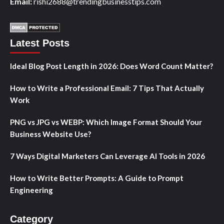
Email:
rishi2688@trendingbusinesstips.com
Latest Posts
Ideal Blog Post Length in 2026: Does Word Count Matter?
How to Write a Professional Email: 7 Tips That Actually
Work
PNG vs JPG vs WEBP: Which Image Format Should Your
Business Website Use?
7 Ways Digital Marketers Can Leverage AI Tools in 2026
How to Write Better Prompts: A Guide to Prompt
Engineering
Category