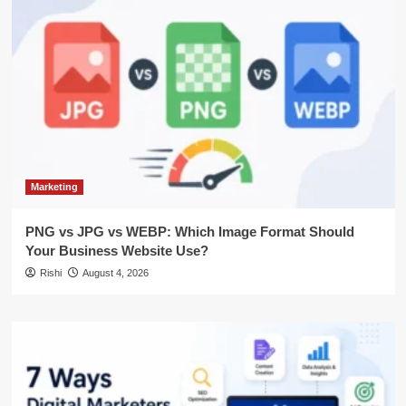
Marketing
PNG vs JPG vs WEBP: Which Image Format Should
Your Business Website Use?
Rishi
August 4, 2026