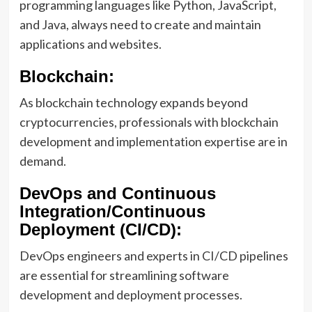
programming languages like Python, JavaScript,
and Java, always need to create and maintain
applications and websites.
Blockchain:
As blockchain technology expands beyond
cryptocurrencies, professionals with blockchain
development and implementation expertise are in
demand.
DevOps and Continuous
Integration/Continuous
Deployment (CI/CD):
DevOps engineers and experts in CI/CD pipelines
are essential for streamlining software
development and deployment processes.