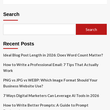
Search
Search
Recent Posts
Ideal Blog Post Length in 2026: Does Word Count Matter?
How to Write a Professional Email: 7 Tips That Actually
Work
PNG vs JPG vs WEBP: Which Image Format Should Your
Business Website Use?
7 Ways Digital Marketers Can Leverage AI Tools in 2026
How to Write Better Prompts: A Guide to Prompt