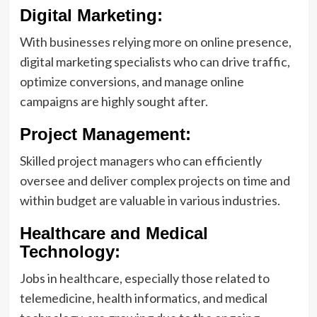
Digital Marketing:
With businesses relying more on online presence,
digital marketing specialists who can drive traffic,
optimize conversions, and manage online
campaigns are highly sought after.
Project Management:
Skilled project managers who can efficiently
oversee and deliver complex projects on time and
within budget are valuable in various industries.
Healthcare and Medical
Technology:
Jobs in healthcare, especially those related to
telemedicine, health informatics, and medical